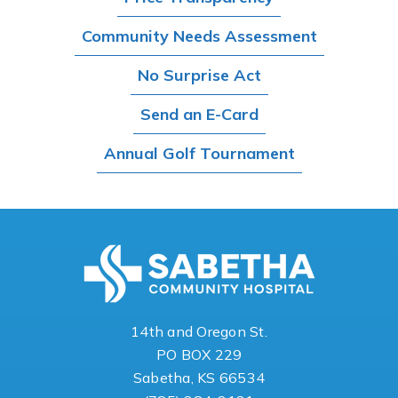
Community Needs Assessment
No Surprise Act
Send an E-Card
Annual Golf Tournament
14th and Oregon St.
PO BOX 229
Sabetha, KS 66534