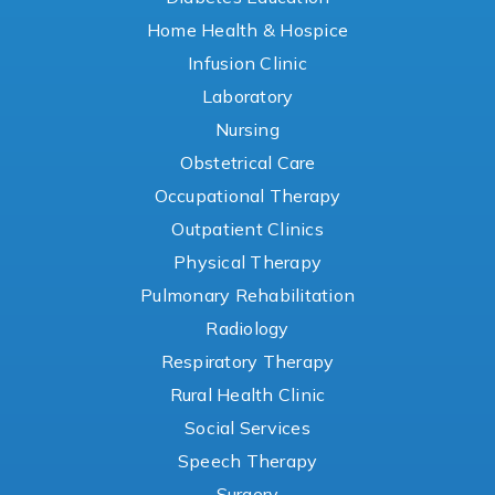
Home Health & Hospice
Infusion Clinic
Laboratory
Nursing
Obstetrical Care
Occupational Therapy
Outpatient Clinics
Physical Therapy
Pulmonary Rehabilitation
Radiology
Respiratory Therapy
Rural Health Clinic
Social Services
Speech Therapy
Surgery