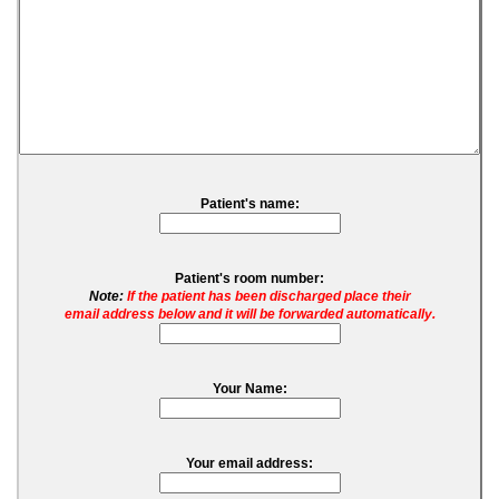
Patient's name:
Patient's room number:
Note:
If the patient has been discharged place their
email address below and it will be forwarded automatically.
Your Name:
Your email address: