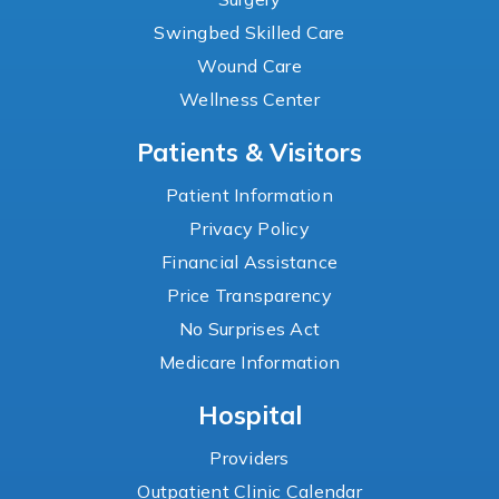
Swingbed Skilled Care
Wound Care
Wellness Center
Patients & Visitors
Patient Information
Privacy Policy
Financial Assistance
Price Transparency
No Surprises Act
Medicare Information
Hospital
Providers
Outpatient Clinic Calendar