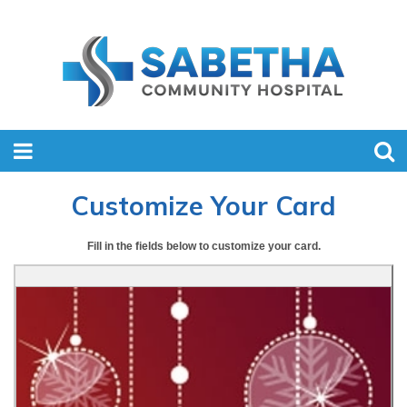
Customize Your Card
Fill in the fields below to customize your card.