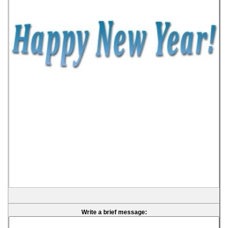
Write a brief message: