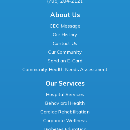
(785) 284-2121
About Us
CEO Message
Our History
Contact Us
Our Community
Send an E-Card
Community Health Needs Assessment
Our Services
Hospital Services
Behavioral Health
Cardiac Rehabilitation
Corporate Wellness
Diabetes Education