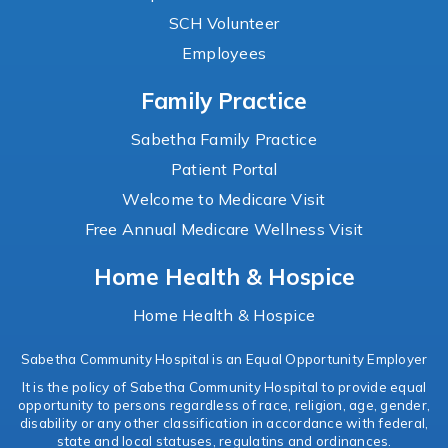
SCH Volunteer
Employees
Family Practice
Sabetha Family Practice
Patient Portal
Welcome to Medicare Visit
Free Annual Medicare Wellness Visit
Home Health & Hospice
Home Health & Hospice
Sabetha Community Hospital is an Equal Opportunity Employer
It is the policy of Sabetha Community Hospital to provide equal
opportunity to persons regardless of race, religion, age, gender,
disability or any other classification in accordance with federal,
state and local statuses, regulatins and ordinances.