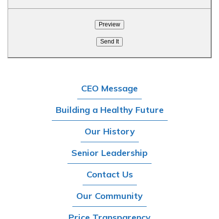
CEO Message
Building a Healthy Future
Our History
Senior Leadership
Contact Us
Our Community
Price Transparency