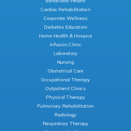
Behavioral Health
Cardiac Rehabilitation
Corporate Wellness
Diabetes Education
Home Health & Hospice
Infusion Clinic
Laboratory
Nursing
Obstetrical Care
Occupational Therapy
Outpatient Clinics
Physical Therapy
Pulmonary Rehabilitation
Radiology
Respiratory Therapy