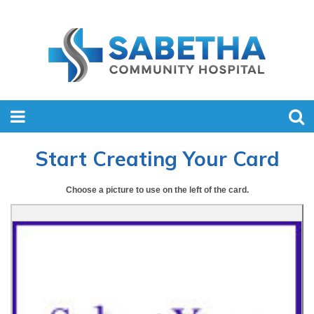
Start Creating Your Card
Choose a picture to use on the left of the card.