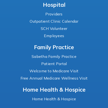
Hospital
Providers
Outpatient Clinic Calendar
SCH Volunteer
Employees
Family Practice
Sabetha Family Practice
Patient Portal
Welcome to Medicare Visit
Free Annual Medicare Wellness Visit
Home Health & Hospice
Home Health & Hospice