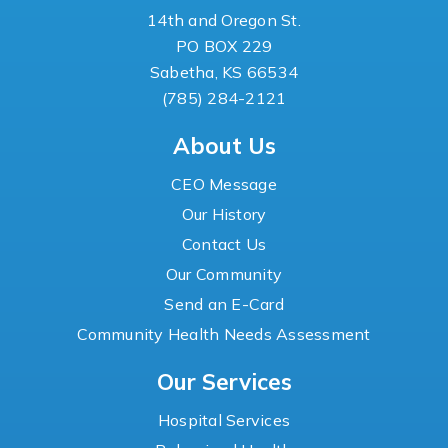
14th and Oregon St.
PO BOX 229
Sabetha, KS 66534
(785) 284-2121
About Us
CEO Message
Our History
Contact Us
Our Community
Send an E-Card
Community Health Needs Assessment
Our Services
Hospital Services