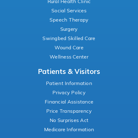
Rural Health Clinic
Social Services
Speech Therapy
Surgery
Swingbed Skilled Care
Wound Care
Wellness Center
Patients & Visitors
Patient Information
Privacy Policy
Financial Assistance
Price Transparency
No Surprises Act
Medicare Information