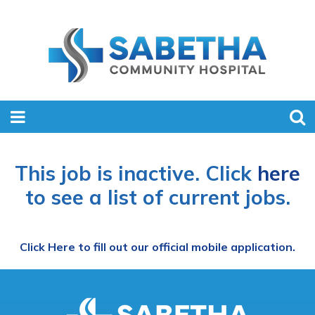
This job is inactive. Click
here
to see a list of current jobs.
Click Here to fill out our official mobile application.