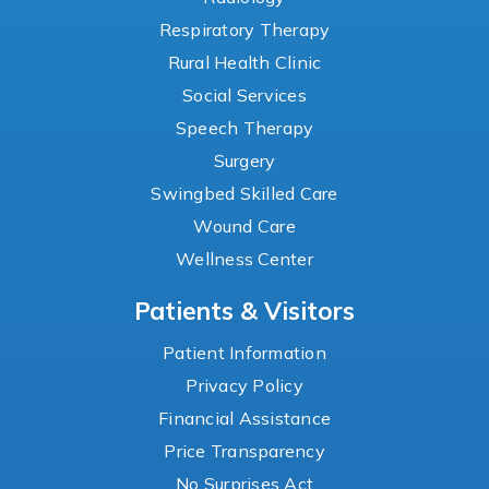
Respiratory Therapy
Rural Health Clinic
Social Services
Speech Therapy
Surgery
Swingbed Skilled Care
Wound Care
Wellness Center
Patients & Visitors
Patient Information
Privacy Policy
Financial Assistance
Price Transparency
No Surprises Act