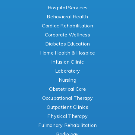
Hospital Services
Behavioral Health
Cardiac Rehabilitation
Corporate Wellness
Diabetes Education
Home Health & Hospice
Infusion Clinic
Laboratory
Nursing
Obstetrical Care
Occupational Therapy
Outpatient Clinics
Physical Therapy
Pulmonary Rehabilitation
Radiology