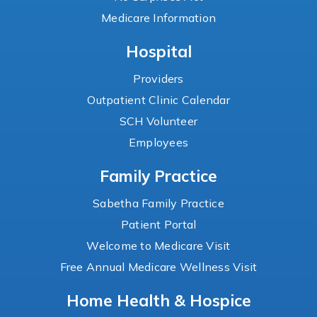
Medicare Information
Hospital
Providers
Outpatient Clinic Calendar
SCH Volunteer
Employees
Family Practice
Sabetha Family Practice
Patient Portal
Welcome to Medicare Visit
Free Annual Medicare Wellness Visit
Home Health & Hospice