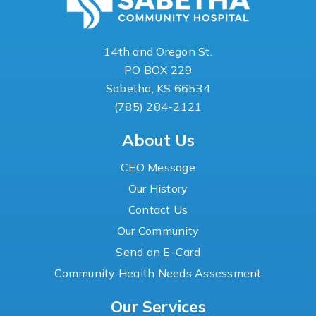
14th and Oregon St.
PO BOX 229
Sabetha, KS 66534
(785) 284-2121
About Us
CEO Message
Our History
Contact Us
Our Community
Send an E-Card
Community Health Needs Assessment
Our Services