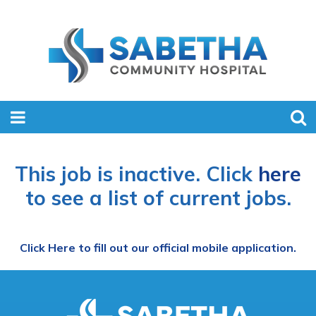
This job is inactive. Click
here
to see a list of current jobs.
Click Here to fill out our official mobile application.