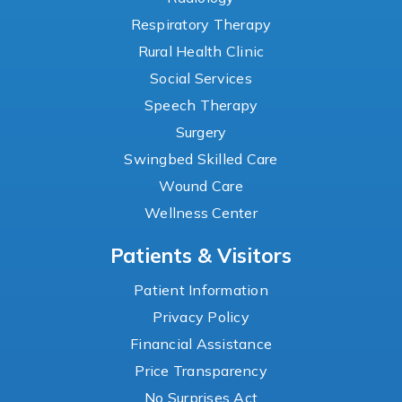
Respiratory Therapy
Rural Health Clinic
Social Services
Speech Therapy
Surgery
Swingbed Skilled Care
Wound Care
Wellness Center
Patients & Visitors
Patient Information
Privacy Policy
Financial Assistance
Price Transparency
No Surprises Act