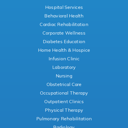
Hospital Services
Behavioral Health
Cardiac Rehabilitation
Corporate Wellness
Diabetes Education
Home Health & Hospice
Infusion Clinic
Laboratory
Nursing
Obstetrical Care
Occupational Therapy
Outpatient Clinics
Physical Therapy
Pulmonary Rehabilitation
Radiology