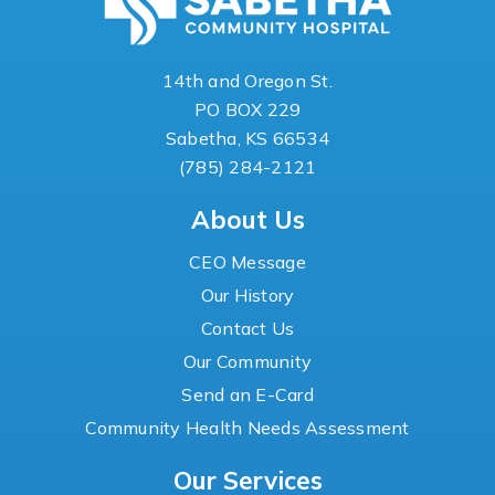
14th and Oregon St.
PO BOX 229
Sabetha, KS 66534
(785) 284-2121
About Us
CEO Message
Our History
Contact Us
Our Community
Send an E-Card
Community Health Needs Assessment
Our Services