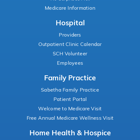
Medicare Information
Hospital
Providers
Outpatient Clinic Calendar
SCH Volunteer
Employees
Family Practice
Sabetha Family Practice
Patient Portal
Welcome to Medicare Visit
Free Annual Medicare Wellness Visit
Home Health & Hospice