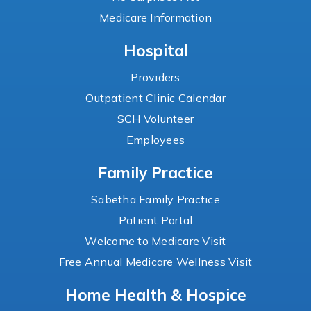
Medicare Information
Hospital
Providers
Outpatient Clinic Calendar
SCH Volunteer
Employees
Family Practice
Sabetha Family Practice
Patient Portal
Welcome to Medicare Visit
Free Annual Medicare Wellness Visit
Home Health & Hospice