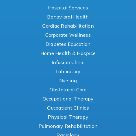
Hospital Services
Behavioral Health
Cardiac Rehabilitation
Corporate Wellness
Diabetes Education
Home Health & Hospice
Infusion Clinic
Laboratory
Nursing
Obstetrical Care
Occupational Therapy
Outpatient Clinics
Physical Therapy
Pulmonary Rehabilitation
Radiology