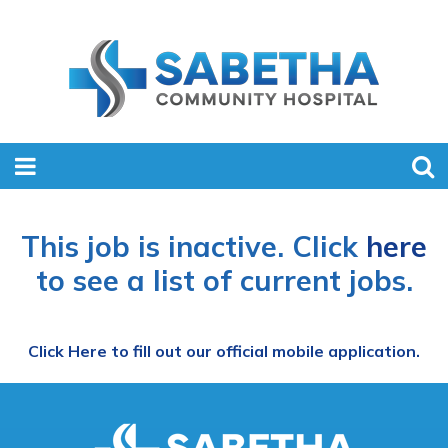
This job is inactive. Click
here
to see a list of current jobs.
Click Here to fill out our official mobile application.