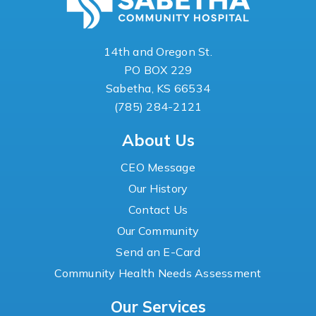
14th and Oregon St.
PO BOX 229
Sabetha, KS 66534
(785) 284-2121
About Us
CEO Message
Our History
Contact Us
Our Community
Send an E-Card
Community Health Needs Assessment
Our Services