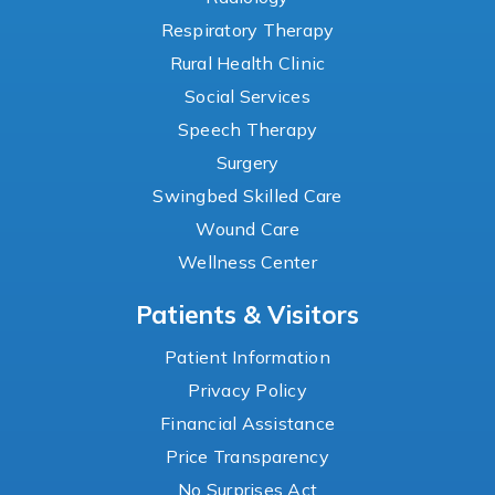
Respiratory Therapy
Rural Health Clinic
Social Services
Speech Therapy
Surgery
Swingbed Skilled Care
Wound Care
Wellness Center
Patients & Visitors
Patient Information
Privacy Policy
Financial Assistance
Price Transparency
No Surprises Act