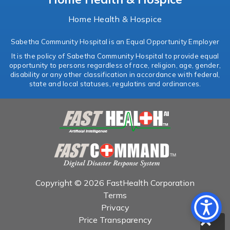
Home Health & Hospice
Sabetha Community Hospital is an Equal Opportunity Employer
It is the policy of Sabetha Community Hospital to provide equal
opportunity to persons regardless of race, religion, age, gender,
disability or any other classification in accordance with federal,
state and local statuses, regulatins and ordinances.
Copyright © 2026 FastHealth Corporation
Terms
Privacy
Price Transparency