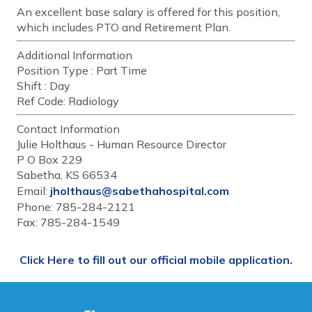
An excellent base salary is offered for this position,
which includes PTO and Retirement Plan.
Additional Information
Position Type :
Part Time
Shift :
Day
Ref Code:
Radiology
Contact Information
Julie Holthaus - Human Resource Director
P O Box 229
Sabetha, KS 66534
Email:
jholthaus@sabethahospital.com
Phone: 785-284-2121
Fax: 785-284-1549
Click Here to fill out our official mobile application.