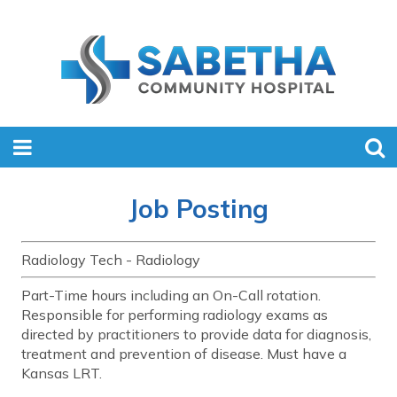
Job Posting
Radiology Tech - Radiology
Part-Time hours including an On-Call rotation.
Responsible for performing radiology exams as
directed by practitioners to provide data for diagnosis,
treatment and prevention of disease. Must have a
Kansas LRT.