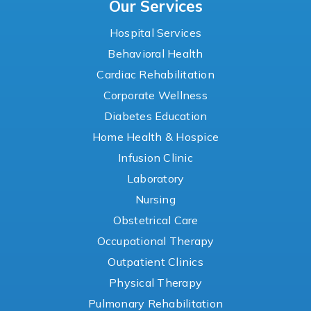
Our Services
Hospital Services
Behavioral Health
Cardiac Rehabilitation
Corporate Wellness
Diabetes Education
Home Health & Hospice
Infusion Clinic
Laboratory
Nursing
Obstetrical Care
Occupational Therapy
Outpatient Clinics
Physical Therapy
Pulmonary Rehabilitation