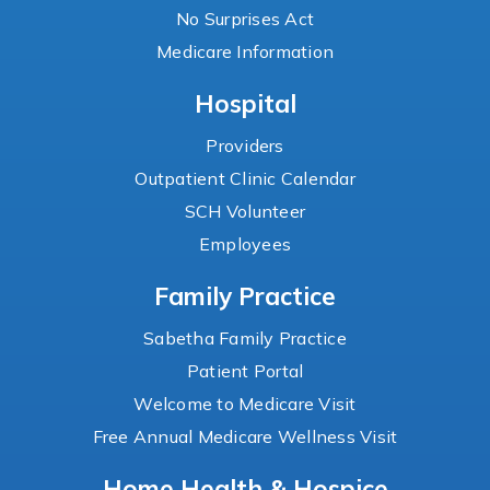
No Surprises Act
Medicare Information
Hospital
Providers
Outpatient Clinic Calendar
SCH Volunteer
Employees
Family Practice
Sabetha Family Practice
Patient Portal
Welcome to Medicare Visit
Free Annual Medicare Wellness Visit
Home Health & Hospice