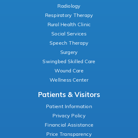
Radiology
Respiratory Therapy
Rural Health Clinic
Social Services
Speech Therapy
Surgery
Swingbed Skilled Care
Wound Care
Wellness Center
Patients & Visitors
Patient Information
Privacy Policy
Financial Assistance
Price Transparency