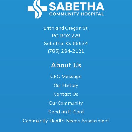
14th and Oregon St.
PO BOX 229
Sabetha, KS 66534
(785) 284-2121
About Us
CEO Message
Our History
Contact Us
Our Community
Send an E-Card
Community Health Needs Assessment