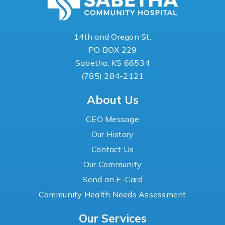
14th and Oregon St.
PO BOX 229
Sabetha, KS 66534
(785) 284-2121
About Us
CEO Message
Our History
Contact Us
Our Community
Send an E-Card
Community Health Needs Assessment
Our Services