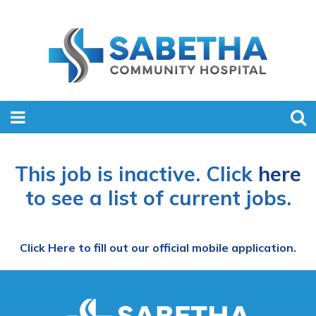
This job is inactive. Click
here
to see a list of current jobs.
Click Here to fill out our official mobile application.