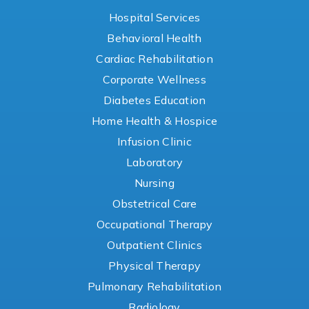
Hospital Services
Behavioral Health
Cardiac Rehabilitation
Corporate Wellness
Diabetes Education
Home Health & Hospice
Infusion Clinic
Laboratory
Nursing
Obstetrical Care
Occupational Therapy
Outpatient Clinics
Physical Therapy
Pulmonary Rehabilitation
Radiology