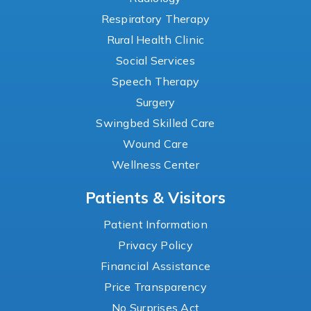
Respiratory Therapy
Rural Health Clinic
Social Services
Speech Therapy
Surgery
Swingbed Skilled Care
Wound Care
Wellness Center
Patients & Visitors
Patient Information
Privacy Policy
Financial Assistance
Price Transparency
No Surprises Act