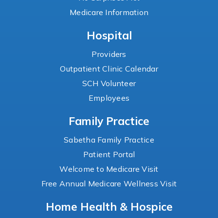
Medicare Information
Hospital
Providers
Outpatient Clinic Calendar
SCH Volunteer
Employees
Family Practice
Sabetha Family Practice
Patient Portal
Welcome to Medicare Visit
Free Annual Medicare Wellness Visit
Home Health & Hospice