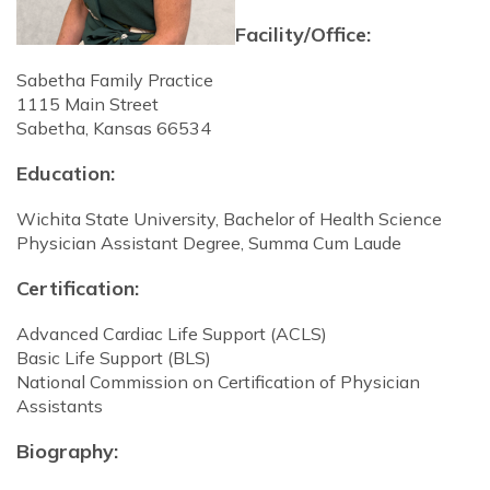
Facility/Office:
Sabetha Family Practice
1115 Main Street
Sabetha, Kansas 66534
Education:
Wichita State University, Bachelor of Health Science
Physician Assistant Degree, Summa Cum Laude
Certification:
Advanced Cardiac Life Support (ACLS)
Basic Life Support (BLS)
National Commission on Certification of Physician
Assistants
Biography: