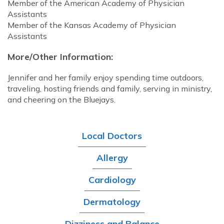
Member of the American Academy of Physician
Assistants
Member of the Kansas Academy of Physician
Assistants
More/Other Information:
Jennifer and her family enjoy spending time outdoors,
traveling, hosting friends and family, serving in ministry,
and cheering on the Bluejays.
Local Doctors
Allergy
Cardiology
Dermatology
Dizziness and Balance