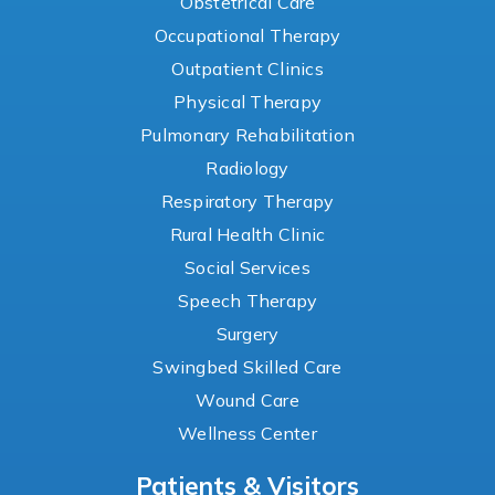
Obstetrical Care
Occupational Therapy
Outpatient Clinics
Physical Therapy
Pulmonary Rehabilitation
Radiology
Respiratory Therapy
Rural Health Clinic
Social Services
Speech Therapy
Surgery
Swingbed Skilled Care
Wound Care
Wellness Center
Patients & Visitors