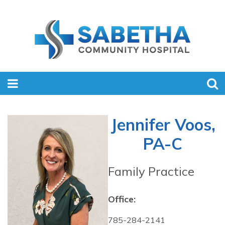
Jennifer Voos,
PA-C
Family Practice
Office:
785-284-2141