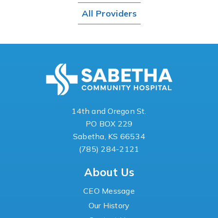
All Providers
14th and Oregon St.
PO BOX 229
Sabetha, KS 66534
(785) 284-2121
About Us
CEO Message
Our History