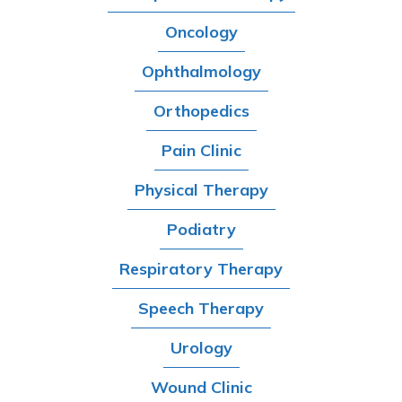
Oncology
Ophthalmology
Orthopedics
Pain Clinic
Physical Therapy
Podiatry
Respiratory Therapy
Speech Therapy
Urology
Wound Clinic