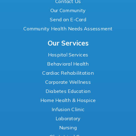
Contact Us
Our Community
Send an E-Card
Community Health Needs Assessment
Our Services
Hospital Services
Behavioral Health
Cardiac Rehabilitation
Corporate Wellness
Diabetes Education
Home Health & Hospice
Infusion Clinic
Laboratory
Nursing