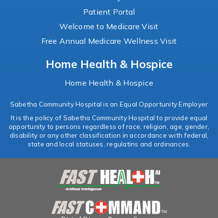
Patient Portal
Welcome to Medicare Visit
Free Annual Medicare Wellness Visit
Home Health & Hospice
Home Health & Hospice
Sabetha Community Hospital is an Equal Opportunity Employer
It is the policy of Sabetha Community Hospital to provide equal
opportunity to persons regardless of race, religion, age, gender,
disability or any other classification in accordance with federal,
state and local statuses, regulatins and ordinances.