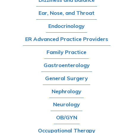
Ear, Nose, and Throat
Endocrinology
ER Advanced Practice Providers
Family Practice
Gastroenterology
General Surgery
Nephrology
Neurology
OB/GYN
Occupational Therapy