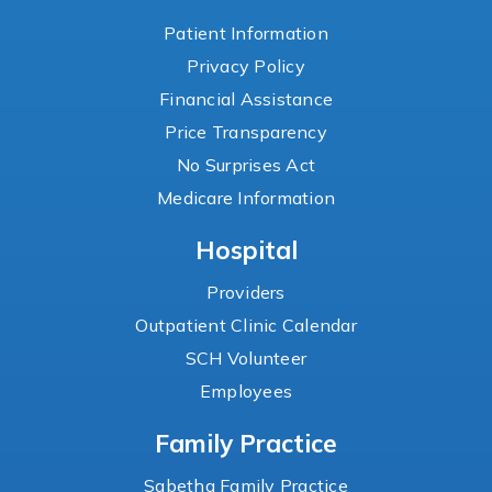
Patient Information
Privacy Policy
Financial Assistance
Price Transparency
No Surprises Act
Medicare Information
Hospital
Providers
Outpatient Clinic Calendar
SCH Volunteer
Employees
Family Practice
Sabetha Family Practice