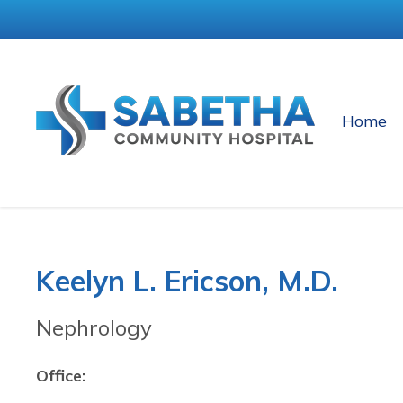
Home
Keelyn L. Ericson, M.D.
Nephrology
Office: