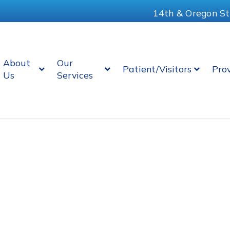
14th & Oregon St
About
Our
Patient/Visitors
Pro
Us
Services