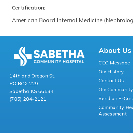
Certification:
American Board Internal Medicine (Nephrolog
About Us
CEO Message
Our History
14th and Oregon St.
Contact Us
PO BOX 229
Our Communit
Sabetha, KS 66534
Send an E-Car
(785) 284-2121
Community Hea
Assessment