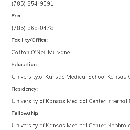
(785) 354-9591
Fax:
(785) 368-0478
Facility/Office:
Cotton O'Neil Mulvane
Education:
University.of Kansas Medical School Kansas 
Residency:
University of Kansas Medical Center Internal
Fellowship:
University of Kansas Medical Center Nephrol