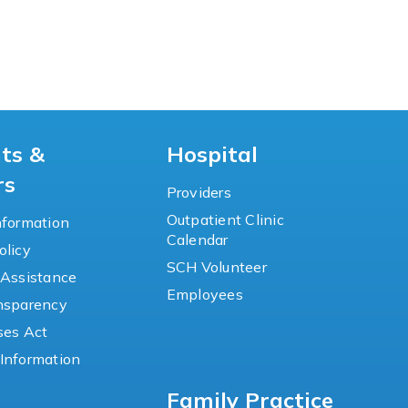
nts &
Hospital
rs
Providers
Outpatient Clinic
nformation
Calendar
olicy
SCH Volunteer
 Assistance
Employees
ansparency
ses Act
Information
Family Practice