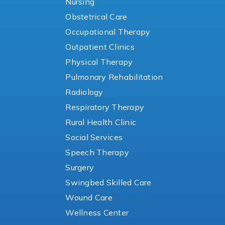
Nursing
Obstetrical Care
Occupational Therapy
Outpatient Clinics
Physical Therapy
Pulmonary Rehabilitation
Radiology
Respiratory Therapy
Rural Health Clinic
Social Services
Speech Therapy
Surgery
Swingbed Skilled Care
Wound Care
Wellness Center