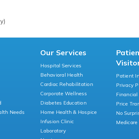
y)
Our Services
Patie
Visito
Hospital Services
Behavioral Health
Patient I
Cardiac Rehabilitation
Privacy P
y
Corporate Wellness
Financial
d
Diabetes Education
Price Tr
lth Needs
Home Health & Hospice
No Surpri
Infusion Clinic
Medicare 
Laboratory