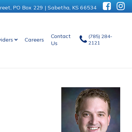
reet, PO Box 229 | Sabetha, KS 66534
Contact
(785) 284-
viders
Careers
Us
2121