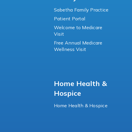
Sabetha Family Practice
Patient Portal
Welcome to Medicare
Visit
Free Annual Medicare
Wellness Visit
Home Health &
Hospice
Home Health & Hospice