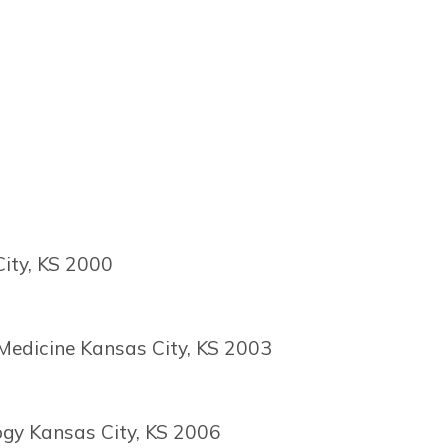
City, KS 2000
 Medicine Kansas City, KS 2003
ogy Kansas City, KS 2006