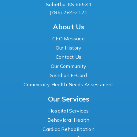
Sabetha, KS 66534
(785) 284-2121
About Us
CEO Message
Our History
Contact Us
Our Community
Send an E-Card
Community Health Needs Assessment
Our Services
Hospital Services
Behavioral Health
Cardiac Rehabilitation