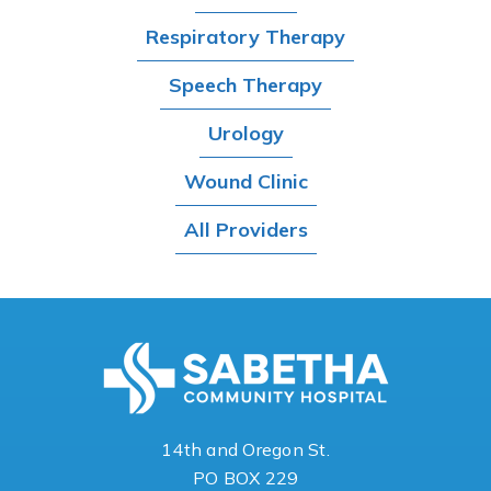
Respiratory Therapy
Speech Therapy
Urology
Wound Clinic
All Providers
14th and Oregon St.
PO BOX 229