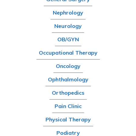
Nephrology
Neurology
OB/GYN
Occupational Therapy
Oncology
Ophthalmology
Orthopedics
Pain Clinic
Physical Therapy
Podiatry