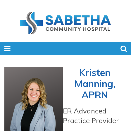
Kristen
Manning,
APRN
ER Advanced
Practice Provider