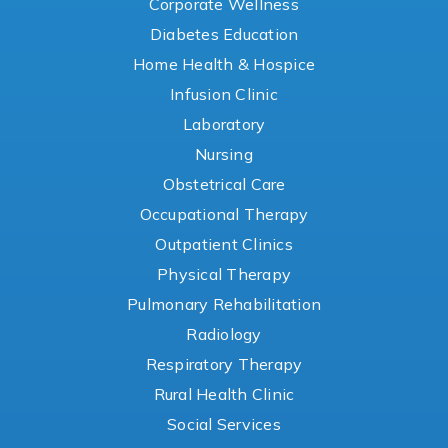
Corporate Wellness
Diabetes Education
Home Health & Hospice
Infusion Clinic
Laboratory
Nursing
Obstetrical Care
Occupational Therapy
Outpatient Clinics
Physical Therapy
Pulmonary Rehabilitation
Radiology
Respiratory Therapy
Rural Health Clinic
Social Services