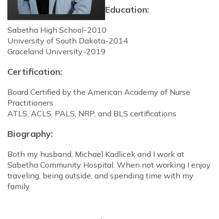
Education:
Sabetha High School-2010
University of South Dakota-2014
Graceland University-2019
Certification:
Board Certified by the American Academy of Nurse
Practitioners
ATLS, ACLS, PALS, NRP, and BLS certifications
Biography:
Both my husband, Michael Kadlicek and I work at
Sabetha Community Hospital. When not working I enjoy
traveling, being outside, and spending time with my
family.