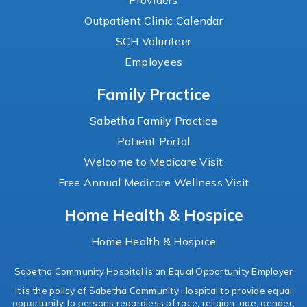
Providers
Outpatient Clinic Calendar
SCH Volunteer
Employees
Family Practice
Sabetha Family Practice
Patient Portal
Welcome to Medicare Visit
Free Annual Medicare Wellness Visit
Home Health & Hospice
Home Health & Hospice
Sabetha Community Hospital is an Equal Opportunity Employer
It is the policy of Sabetha Community Hospital to provide equal
opportunity to persons regardless of race, religion, age, gender,