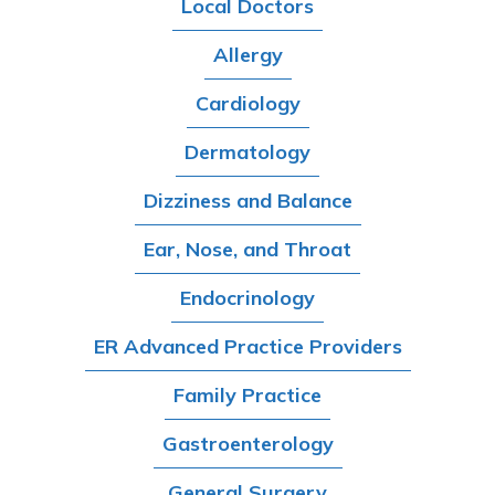
Local Doctors
Allergy
Cardiology
Dermatology
Dizziness and Balance
Ear, Nose, and Throat
Endocrinology
ER Advanced Practice Providers
Family Practice
Gastroenterology
General Surgery