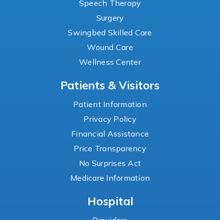
Speech Therapy
Surgery
Swingbed Skilled Care
Wound Care
Wellness Center
Patients & Visitors
Patient Information
Privacy Policy
Financial Assistance
Price Transparency
No Surprises Act
Medicare Information
Hospital