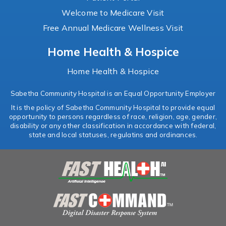
Welcome to Medicare Visit
Free Annual Medicare Wellness Visit
Home Health & Hospice
Home Health & Hospice
Sabetha Community Hospital is an Equal Opportunity Employer
It is the policy of Sabetha Community Hospital to provide equal
opportunity to persons regardless of race, religion, age, gender,
disability or any other classification in accordance with federal,
state and local statuses, regulatins and ordinances.