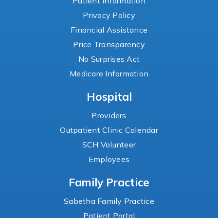
Patient Information
Privacy Policy
Financial Assistance
Price Transparency
No Surprises Act
Medicare Information
Hospital
Providers
Outpatient Clinic Calendar
SCH Volunteer
Employees
Family Practice
Sabetha Family Practice
Patient Portal