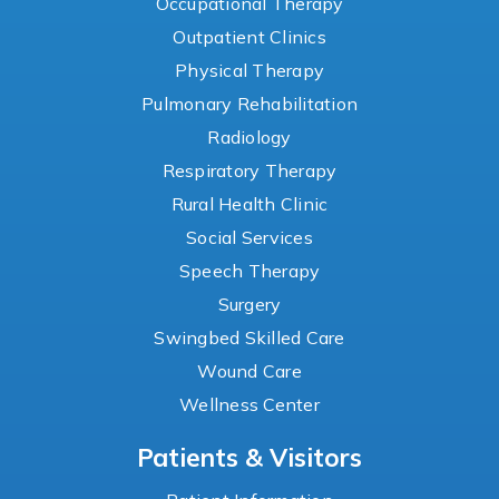
Occupational Therapy
Outpatient Clinics
Physical Therapy
Pulmonary Rehabilitation
Radiology
Respiratory Therapy
Rural Health Clinic
Social Services
Speech Therapy
Surgery
Swingbed Skilled Care
Wound Care
Wellness Center
Patients & Visitors