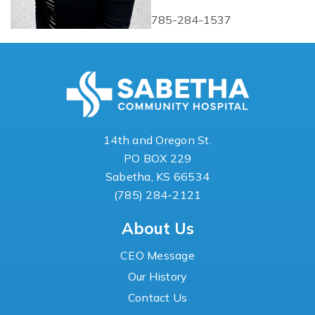
785-284-1537
14th and Oregon St.
PO BOX 229
Sabetha, KS 66534
(785) 284-2121
About Us
CEO Message
Our History
Contact Us