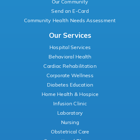
Our Community
Send an E-Card
Community Health Needs Assessment
Our Services
Hospital Services
Behavioral Health
Cardiac Rehabilitation
Corporate Wellness
Diabetes Education
Home Health & Hospice
Infusion Clinic
Laboratory
Nursing
Obstetrical Care