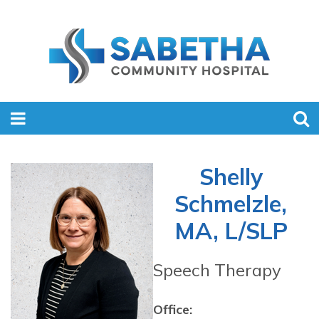
Shelly
Schmelzle,
MA, L/SLP
Speech Therapy
Office: