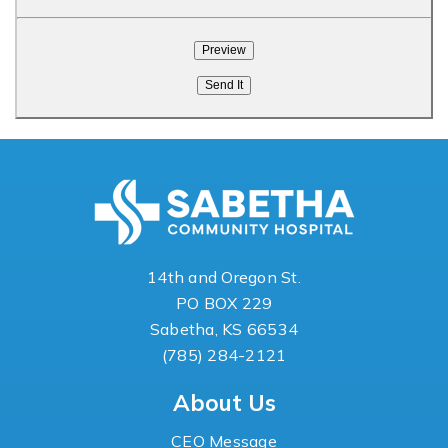
14th and Oregon St.
PO BOX 229
Sabetha, KS 66534
(785) 284-2121
About Us
CEO Message