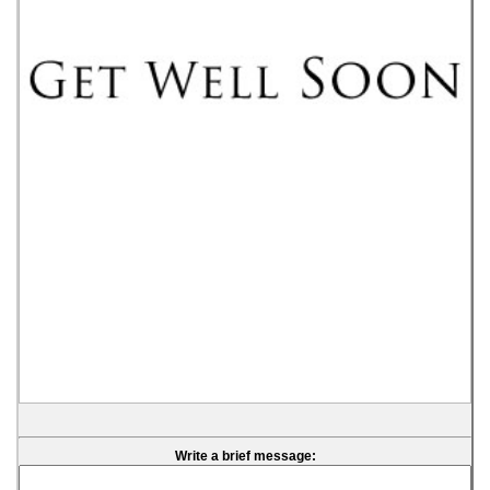
Write a brief message: