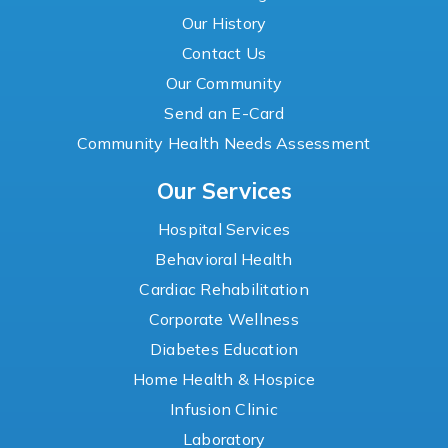
Our History
Contact Us
Our Community
Send an E-Card
Community Health Needs Assessment
Our Services
Hospital Services
Behavioral Health
Cardiac Rehabilitation
Corporate Wellness
Diabetes Education
Home Health & Hospice
Infusion Clinic
Laboratory