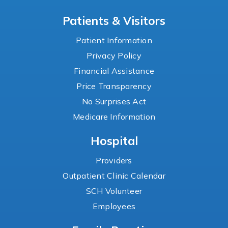
Patients & Visitors
Patient Information
Privacy Policy
Financial Assistance
Price Transparency
No Surprises Act
Medicare Information
Hospital
Providers
Outpatient Clinic Calendar
SCH Volunteer
Employees