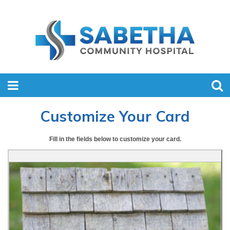
Customize Your Card
Fill in the fields below to customize your card.