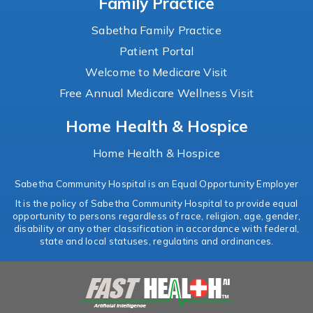
Family Practice
Sabetha Family Practice
Patient Portal
Welcome to Medicare Visit
Free Annual Medicare Wellness Visit
Home Health & Hospice
Home Health & Hospice
Sabetha Community Hospital is an Equal Opportunity Employer
It is the policy of Sabetha Community Hospital to provide equal
opportunity to persons regardless of race, religion, age, gender,
disability or any other classification in accordance with federal,
state and local statuses, regulatins and ordinances.