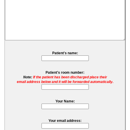
Patient's name:
Patient's room number:
Note:
If the patient has been discharged place their
email address below and it will be forwarded automatically.
Your Name:
Your email address: