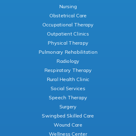
Nursing
Obstetrical Care
Occupational Therapy
Outpatient Clinics
Physical Therapy
Pulmonary Rehabilitation
Radiology
Respiratory Therapy
Rural Health Clinic
Social Services
Speech Therapy
Surgery
Swingbed Skilled Care
Wound Care
Wellness Center