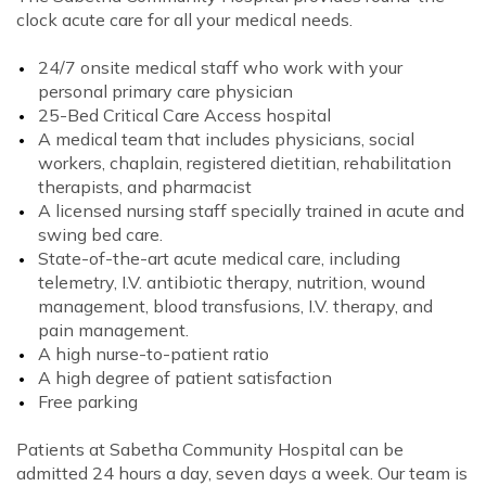
clock acute care for all your medical needs.
24/7 onsite medical staff who work with your
personal primary care physician
25-Bed Critical Care Access hospital
A medical team that includes physicians, social
workers, chaplain, registered dietitian, rehabilitation
therapists, and pharmacist
A licensed nursing staff specially trained in acute and
swing bed care.
State-of-the-art acute medical care, including
telemetry, I.V. antibiotic therapy, nutrition, wound
management, blood transfusions, I.V. therapy, and
pain management.
A high nurse-to-patient ratio
A high degree of patient satisfaction
Free parking
Patients at Sabetha Community Hospital can be
admitted 24 hours a day, seven days a week. Our team is