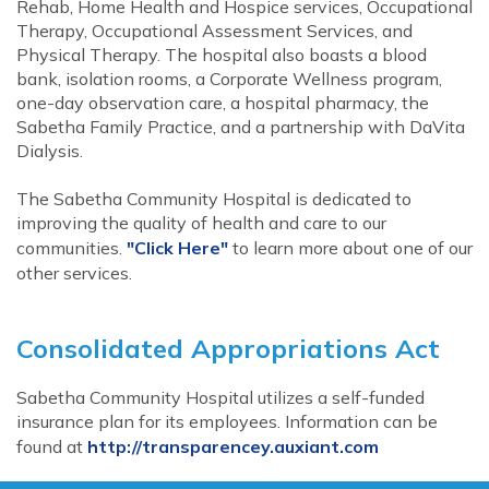
Rehab, Home Health and Hospice services, Occupational
Therapy, Occupational Assessment Services, and
Physical Therapy. The hospital also boasts a blood
bank, isolation rooms, a Corporate Wellness program,
one-day observation care, a hospital pharmacy, the
Sabetha Family Practice, and a partnership with DaVita
Dialysis.
The Sabetha Community Hospital is dedicated to
improving the quality of health and care to our
communities.
"Click Here"
to learn more about one of our
other services.
Consolidated Appropriations Act
Sabetha Community Hospital utilizes a self-funded
insurance plan for its employees. Information can be
found at
http://transparencey.auxiant.com