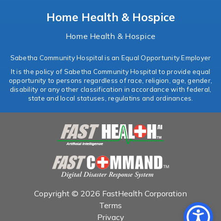
Home Health & Hospice
Home Health & Hospice
Sabetha Community Hospital is an Equal Opportunity Employer
It is the policy of Sabetha Community Hospital to provide equal
opportunity to persons regardless of race, religion, age, gender,
disability or any other classification in accordance with federal,
state and local statuses, regulatins and ordinances.
Copyright © 2026 FastHealth Corporation
Terms
Privacy