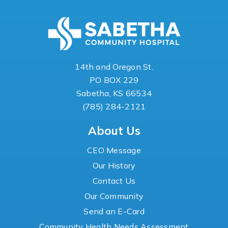
14th and Oregon St.
PO BOX 229
Sabetha, KS 66534
(785) 284-2121
About Us
CEO Message
Our History
Contact Us
Our Community
Send an E-Card
Community Health Needs Assessment