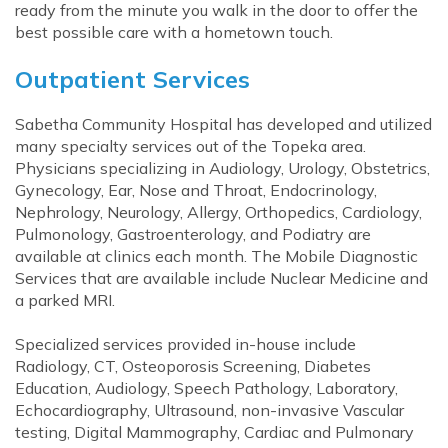
ready from the minute you walk in the door to offer the
best possible care with a hometown touch.
Outpatient Services
Sabetha Community Hospital has developed and utilized
many specialty services out of the Topeka area.
Physicians specializing in Audiology, Urology, Obstetrics,
Gynecology, Ear, Nose and Throat, Endocrinology,
Nephrology, Neurology, Allergy, Orthopedics, Cardiology,
Pulmonology, Gastroenterology, and Podiatry are
available at clinics each month. The Mobile Diagnostic
Services that are available include Nuclear Medicine and
a parked MRI.
Specialized services provided in-house include
Radiology, CT, Osteoporosis Screening, Diabetes
Education, Audiology, Speech Pathology, Laboratory,
Echocardiography, Ultrasound, non-invasive Vascular
testing, Digital Mammography, Cardiac and Pulmonary