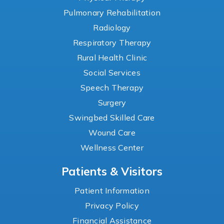
Pulmonary Rehabilitation
Radiology
Respiratory Therapy
Rural Health Clinic
Social Services
Speech Therapy
Surgery
Swingbed Skilled Care
Wound Care
Wellness Center
Patients & Visitors
Patient Information
Privacy Policy
Financial Assistance