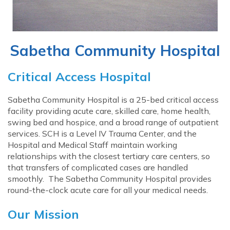
Sabetha Community Hospital
Critical Access Hospital
Sabetha Community Hospital is a 25-bed critical access
facility providing acute care, skilled care, home health,
swing bed and hospice, and a broad range of outpatient
services. SCH is a Level IV Trauma Center, and the
Hospital and Medical Staff maintain working
relationships with the closest tertiary care centers, so
that transfers of complicated cases are handled
smoothly. The Sabetha Community Hospital provides
round-the-clock acute care for all your medical needs.
Our Mission