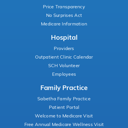
Price Transparency
No Surprises Act
Medicare Information
Hospital
Providers
Outpatient Clinic Calendar
SCH Volunteer
Employees
Family Practice
Sabetha Family Practice
Patient Portal
Welcome to Medicare Visit
Free Annual Medicare Wellness Visit