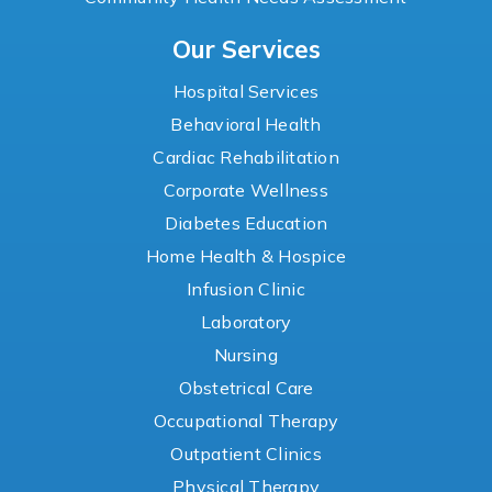
Our Services
Hospital Services
Behavioral Health
Cardiac Rehabilitation
Corporate Wellness
Diabetes Education
Home Health & Hospice
Infusion Clinic
Laboratory
Nursing
Obstetrical Care
Occupational Therapy
Outpatient Clinics
Physical Therapy