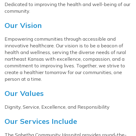
Dedicated to improving the health and well-being of our
community.
Our Vision
Empowering communities through accessible and
innovative healthcare. Our vision is to be a beacon of
health and wellness, serving the diverse needs of rural
northeast Kansas with excellence, compassion, and a
commitment to improving lives. Together, we strive to
create a healthier tomorrow for our communities, one
person at a time.
Our Values
Dignity, Service, Excellence, and Responsibility
Our Services Include
The Sabetha Community Hospital provides round-the-