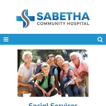
Social Services