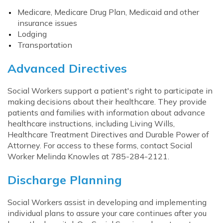
Medicare, Medicare Drug Plan, Medicaid and other
insurance issues
Lodging
Transportation
Advanced Directives
Social Workers support a patient's right to participate in
making decisions about their healthcare. They provide
patients and families with information about advance
healthcare instructions, including Living Wills,
Healthcare Treatment Directives and Durable Power of
Attorney. For access to these forms, contact Social
Worker Melinda Knowles at 785-284-2121.
Discharge Planning
Social Workers assist in developing and implementing
individual plans to assure your care continues after you