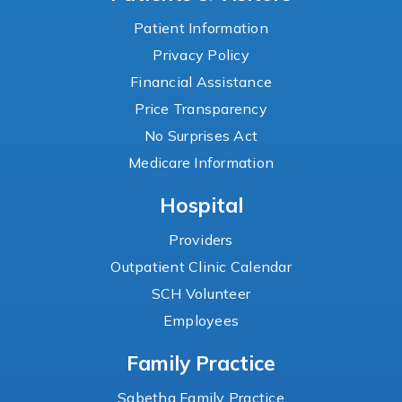
Patient Information
Privacy Policy
Financial Assistance
Price Transparency
No Surprises Act
Medicare Information
Hospital
Providers
Outpatient Clinic Calendar
SCH Volunteer
Employees
Family Practice
Sabetha Family Practice