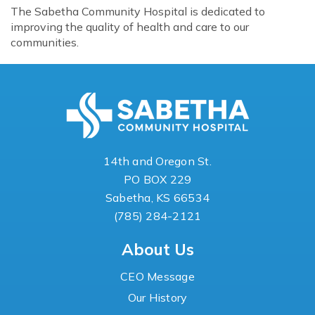
The Sabetha Community Hospital is dedicated to
improving the quality of health and care to our
communities.
14th and Oregon St.
PO BOX 229
Sabetha, KS 66534
(785) 284-2121
About Us
CEO Message
Our History