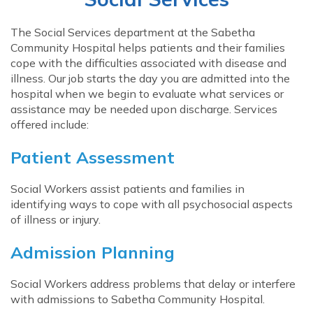
The Social Services department at the Sabetha
Community Hospital helps patients and their families
cope with the difficulties associated with disease and
illness. Our job starts the day you are admitted into the
hospital when we begin to evaluate what services or
assistance may be needed upon discharge. Services
offered include:
Patient Assessment
Social Workers assist patients and families in
identifying ways to cope with all psychosocial aspects
of illness or injury.
Admission Planning
Social Workers address problems that delay or interfere
with admissions to Sabetha Community Hospital.