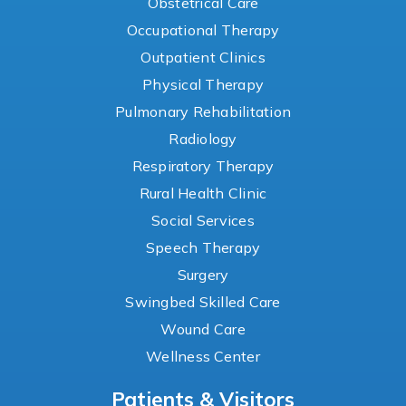
Obstetrical Care
Occupational Therapy
Outpatient Clinics
Physical Therapy
Pulmonary Rehabilitation
Radiology
Respiratory Therapy
Rural Health Clinic
Social Services
Speech Therapy
Surgery
Swingbed Skilled Care
Wound Care
Wellness Center
Patients & Visitors