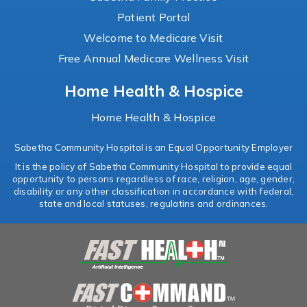
Patient Portal
Welcome to Medicare Visit
Free Annual Medicare Wellness Visit
Home Health & Hospice
Home Health & Hospice
Sabetha Community Hospital is an Equal Opportunity Employer
It is the policy of Sabetha Community Hospital to provide equal
opportunity to persons regardless of race, religion, age, gender,
disability or any other classification in accordance with federal,
state and local statuses, regulatins and ordinances.