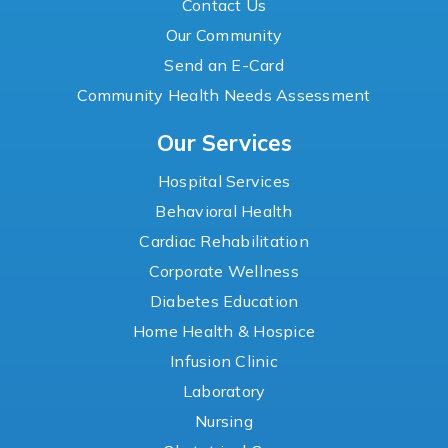
Contact Us
Our Community
Send an E-Card
Community Health Needs Assessment
Our Services
Hospital Services
Behavioral Health
Cardiac Rehabilitation
Corporate Wellness
Diabetes Education
Home Health & Hospice
Infusion Clinic
Laboratory
Nursing