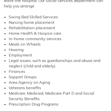
leave the hospital. Our Social Services department can
help you arrange:
Swing Bed Skilled Services
Nursing home placement
Rehabilitation placement
Home Health & Hospice care
In-home community services
Meals on Wheels
Housing
Employment
Legal issues, such as guardianships and abuse and
neglect (child and elderly)
Finances
Support Groups
Area Agency on Aging
Veterans benefits
Medicare, Medicaid, Medicare Part D and Social
Security Benefits
Prescription Drug Programs