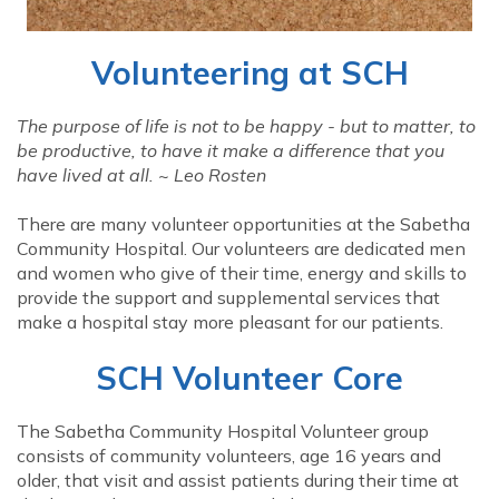
Volunteering at SCH
The purpose of life is not to be happy - but to matter, to
be productive, to have it make a difference that you
have lived at all. ~ Leo Rosten
There are many volunteer opportunities at the Sabetha
Community Hospital. Our volunteers are dedicated men
and women who give of their time, energy and skills to
provide the support and supplemental services that
make a hospital stay more pleasant for our patients.
SCH Volunteer Core
The Sabetha Community Hospital Volunteer group
consists of community volunteers, age 16 years and
older, that visit and assist patients during their time at