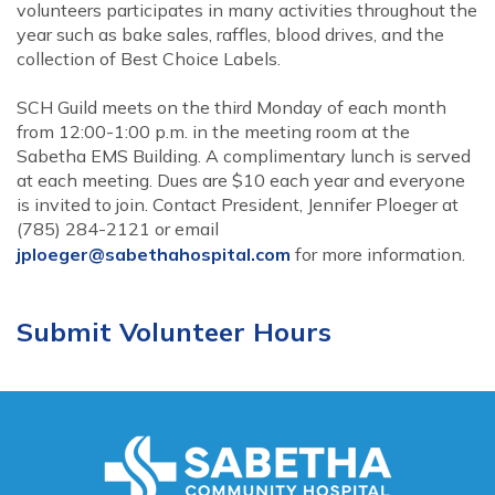
volunteers participates in many activities throughout the
year such as bake sales, raffles, blood drives, and the
collection of Best Choice Labels.
SCH Guild meets on the third Monday of each month
from 12:00-1:00 p.m. in the meeting room at the
Sabetha EMS Building. A complimentary lunch is served
at each meeting. Dues are $10 each year and everyone
is invited to join. Contact President, Jennifer Ploeger at
(785) 284-2121 or email
jploeger@sabethahospital.com
for more information.
Submit Volunteer Hours