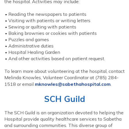
the hospital. Activities may include:
Reading the newspapers to patients
Visiting with patients or writing letters
Sewing or quilting with patients
Baking brownies or cookies with patients
Puzzles and games
Administrative duties
Hospital Healing Garden
And other activities based on patient request.
To learn more about volunteering at the hospital, contact
Melinda Knowles, Volunteer Coordinator at (785) 284-
1518 or email
mknowles@sabethahospital.com
.
SCH Guild
The SCH Guild is an organization devoted to helping the
Hospital provide quality healthcare services to Sabetha
and surrounding communities. This diverse group of