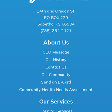
14th and Oregon St.
PO BOX 229
Sabetha, KS 66534
(785) 284-2121
About Us
CEO Message
Our History
Contact Us
Our Community
Send an E-Card
Community Health Needs Assessment
Our Services
Hospital Services