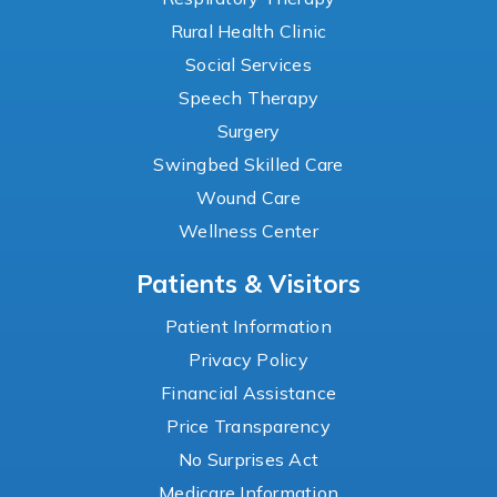
Rural Health Clinic
Social Services
Speech Therapy
Surgery
Swingbed Skilled Care
Wound Care
Wellness Center
Patients & Visitors
Patient Information
Privacy Policy
Financial Assistance
Price Transparency
No Surprises Act
Medicare Information