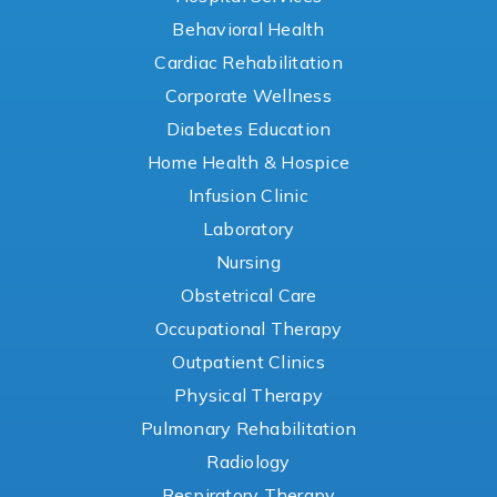
Behavioral Health
Cardiac Rehabilitation
Corporate Wellness
Diabetes Education
Home Health & Hospice
Infusion Clinic
Laboratory
Nursing
Obstetrical Care
Occupational Therapy
Outpatient Clinics
Physical Therapy
Pulmonary Rehabilitation
Radiology
Respiratory Therapy