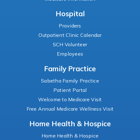
Hospital
Providers
Outpatient Clinic Calendar
SCH Volunteer
Employees
Family Practice
Sabetha Family Practice
Patient Portal
Welcome to Medicare Visit
Free Annual Medicare Wellness Visit
Home Health & Hospice
Home Health & Hospice