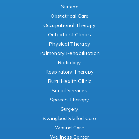
Nursing
Obstetrical Care
Occupational Therapy
Outpatient Clinics
Physical Therapy
Pulmonary Rehabilitation
Radiology
Respiratory Therapy
Rural Health Clinic
Social Services
Speech Therapy
Surgery
Swingbed Skilled Care
Wound Care
Wellness Center