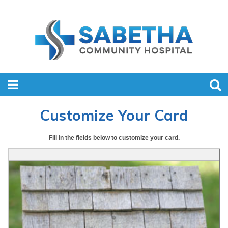
Customize Your Card
Fill in the fields below to customize your card.