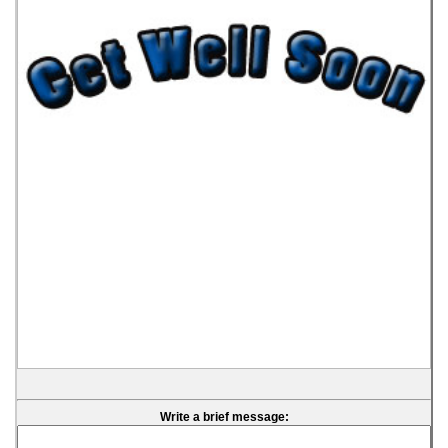
Write a brief message: