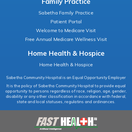
Family Practice
Sabetha Family Practice
Patient Portal
Welcome to Medicare Visit
Free Annual Medicare Wellness Visit
Home Health & Hospice
Home Health & Hospice
Sabetha Community Hospital is an Equal Opportunity Employer
It is the policy of Sabetha Community Hospital to provide equal
opportunity to persons regardless of race, religion, age, gender,
disability or any other classification in accordance with federal,
state and local statuses, regulatins and ordinances.