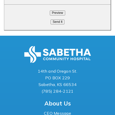
14th and Oregon St.
PO BOX 229
Sabetha, KS 66534
(785) 284-2121
About Us
CEO Message