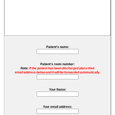
Patient's name:
Patient's room number:
Note:
If the patient has been discharged place their
email address below and it will be forwarded automatically.
Your Name:
Your email address: