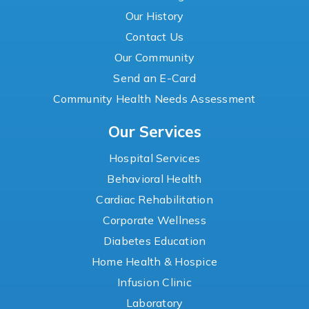
Our History
Contact Us
Our Community
Send an E-Card
Community Health Needs Assessment
Our Services
Hospital Services
Behavioral Health
Cardiac Rehabilitation
Corporate Wellness
Diabetes Education
Home Health & Hospice
Infusion Clinic
Laboratory