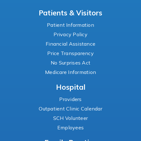
Patients & Visitors
Patient Information
Privacy Policy
Financial Assistance
Price Transparency
No Surprises Act
Medicare Information
Hospital
Providers
Outpatient Clinic Calendar
SCH Volunteer
Employees