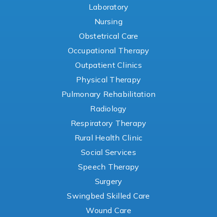
Laboratory
Nursing
Obstetrical Care
Occupational Therapy
Outpatient Clinics
Physical Therapy
Pulmonary Rehabilitation
Radiology
Respiratory Therapy
Rural Health Clinic
Social Services
Speech Therapy
Surgery
Swingbed Skilled Care
Wound Care