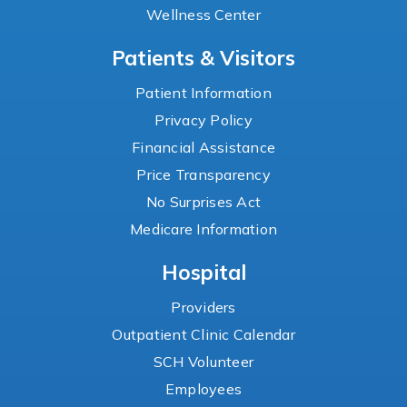
Wellness Center
Patients & Visitors
Patient Information
Privacy Policy
Financial Assistance
Price Transparency
No Surprises Act
Medicare Information
Hospital
Providers
Outpatient Clinic Calendar
SCH Volunteer
Employees