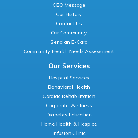
CEO Message
Our History
Contact Us
Our Community
Send an E-Card
Community Health Needs Assessment
Our Services
Hospital Services
Behavioral Health
Cardiac Rehabilitation
Corporate Wellness
Diabetes Education
Home Health & Hospice
Infusion Clinic