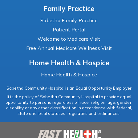
Family Practice
Sabetha Family Practice
Patient Portal
Welcome to Medicare Visit
Free Annual Medicare Wellness Visit
Home Health & Hospice
Home Health & Hospice
Sabetha Community Hospital is an Equal Opportunity Employer
It is the policy of Sabetha Community Hospital to provide equal
opportunity to persons regardless of race, religion, age, gender,
disability or any other classification in accordance with federal,
state and local statuses, regulatins and ordinances.