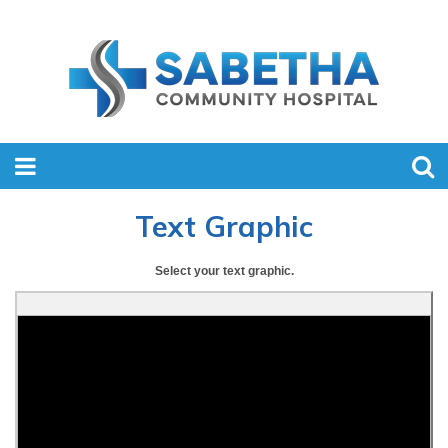
Text Graphic
Select your text graphic.