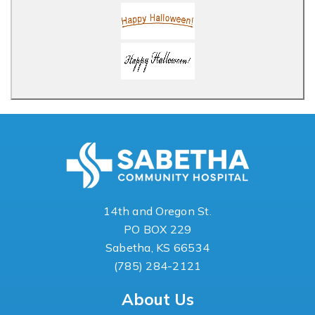
14th and Oregon St.
PO BOX 229
Sabetha, KS 66534
(785) 284-2121
About Us