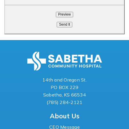
14th and Oregon St.
PO BOX 229
Sabetha, KS 66534
(785) 284-2121
About Us
CEO Message