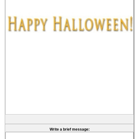
Write a brief message: