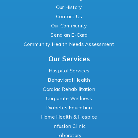
Our History
Contact Us
Our Community
Send an E-Card
Community Health Needs Assessment
Our Services
Hospital Services
Behavioral Health
Cardiac Rehabilitation
Corporate Wellness
Diabetes Education
Home Health & Hospice
Infusion Clinic
Laboratory