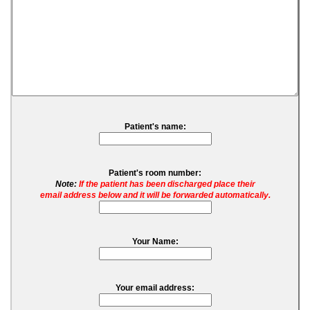
Patient's name:
Patient's room number:
Note:
If the patient has been discharged place their
email address below and it will be forwarded automatically.
Your Name:
Your email address: