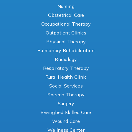
Nursing
Obstetrical Care
Occupational Therapy
Outpatient Clinics
Physical Therapy
Pulmonary Rehabilitation
Radiology
Respiratory Therapy
Rural Health Clinic
Social Services
Speech Therapy
Surgery
Swingbed Skilled Care
Wound Care
Wellness Center