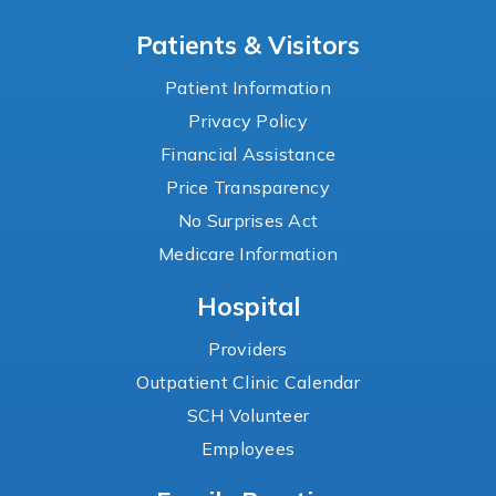
Patients & Visitors
Patient Information
Privacy Policy
Financial Assistance
Price Transparency
No Surprises Act
Medicare Information
Hospital
Providers
Outpatient Clinic Calendar
SCH Volunteer
Employees