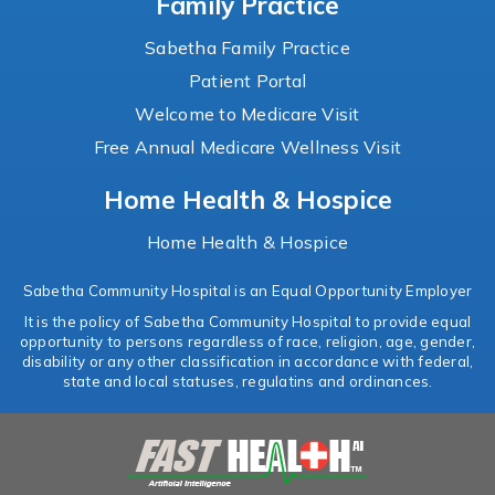
Family Practice
Sabetha Family Practice
Patient Portal
Welcome to Medicare Visit
Free Annual Medicare Wellness Visit
Home Health & Hospice
Home Health & Hospice
Sabetha Community Hospital is an Equal Opportunity Employer
It is the policy of Sabetha Community Hospital to provide equal
opportunity to persons regardless of race, religion, age, gender,
disability or any other classification in accordance with federal,
state and local statuses, regulatins and ordinances.