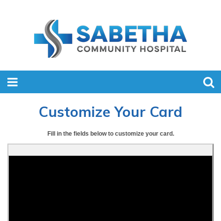
Customize Your Card
Fill in the fields below to customize your card.