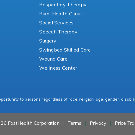
Respiratory Therapy
Rural Health Clinic
Social Services
Speech Therapy
Surgery
Swingbed Skilled Care
Wound Care
Wellness Center
ortunity to persons regardless of race, religion, age, gender, disabili
26 FastHealth Corporation
Terms
Privacy
Price Tr