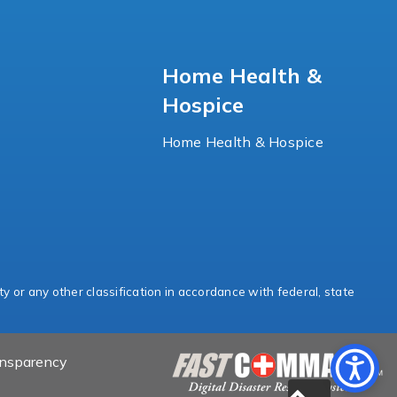
Home Health &
Hospice
Home Health & Hospice
ty or any other classification in accordance with federal, state
ansparency