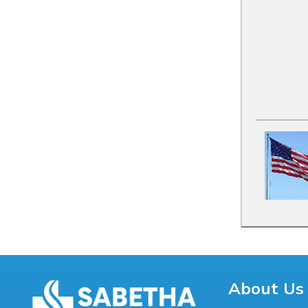
About Us