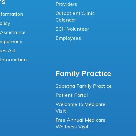
rs
Providers
Outpatient Clinic
nformation
Calendar
olicy
SCH Volunteer
 Assistance
Employees
ansparency
ses Act
Information
Family Practice
Sabetha Family Practice
Patient Portal
Welcome to Medicare
Visit
Free Annual Medicare
Wellness Visit