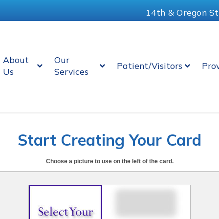
14th & Oregon St
About
Our
Patient/Visitors
Pro
Us
Services
Start Creating Your Card
Choose a picture to use on the left of the card.