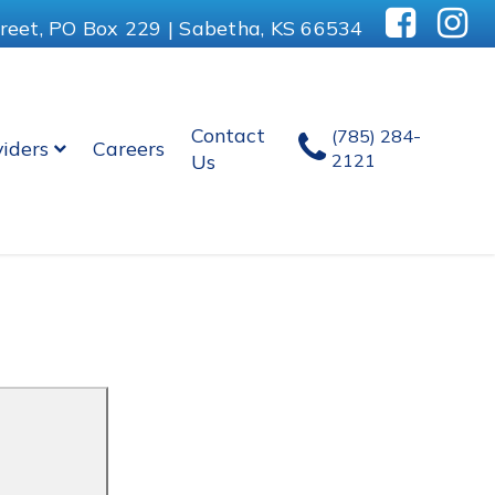
reet, PO Box 229 | Sabetha, KS 66534
Contact
(785) 284-
viders
Careers
Us
2121