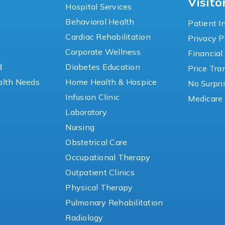
Visito
Hospital Services
Behavioral Health
Patient I
Cardiac Rehabilitation
Privacy P
y
Corporate Wellness
Financial
d
Diabetes Education
Price Tr
lth Needs
Home Health & Hospice
No Surpri
Infusion Clinic
Medicare 
Laboratory
Nursing
Obstetrical Care
Occupational Therapy
Outpatient Clinics
Physical Therapy
Pulmonary Rehabilitation
Radiology