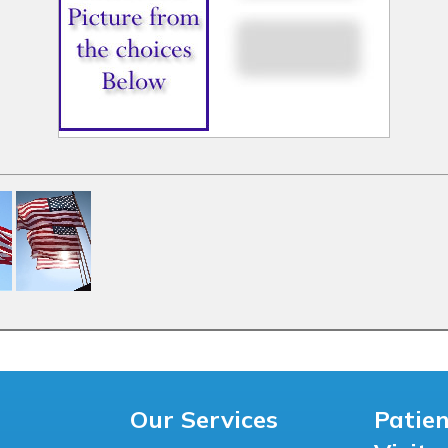
Our Services
Patie