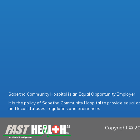
Sabetha Community Hospital is an Equal Opportunity Employer
It is the policy of Sabetha Community Hospital to provide equal opp
and local statuses, regulatins and ordinances.
Copyright © 20