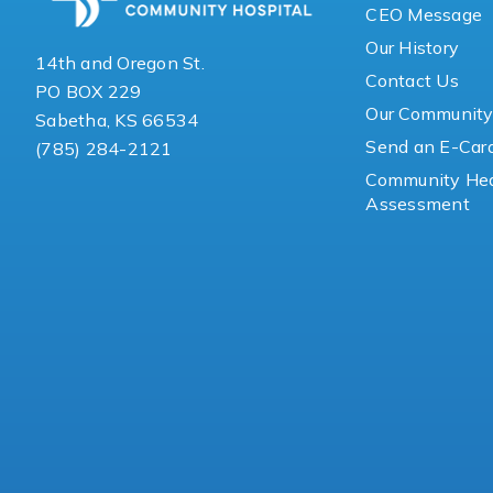
CEO Message
Our History
14th and Oregon St.
Contact Us
PO BOX 229
Our Communit
Sabetha, KS 66534
Send an E-Car
(785) 284-2121
Community Hea
Assessment