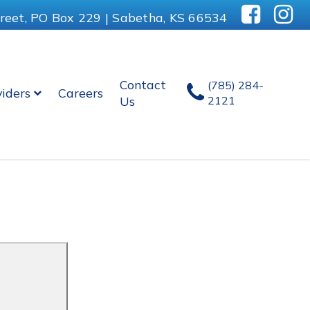
reet, PO Box 229 | Sabetha, KS 66534
Contact
(785) 284-
viders
Careers
Us
2121