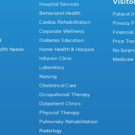
Visito
Hospital Services
Behavioral Health
Patient I
Cardiac Rehabilitation
Privacy P
y
Corporate Wellness
Financial
d
Diabetes Education
Price Tr
lth Needs
Home Health & Hospice
No Surpri
Infusion Clinic
Medicare 
Laboratory
Nursing
Obstetrical Care
Occupational Therapy
Outpatient Clinics
Physical Therapy
Pulmonary Rehabilitation
Radiology