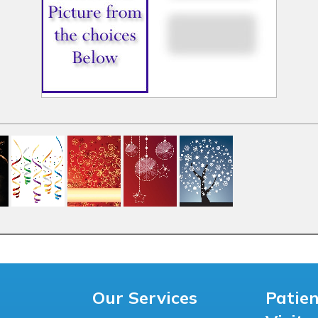
Our Services
Patie