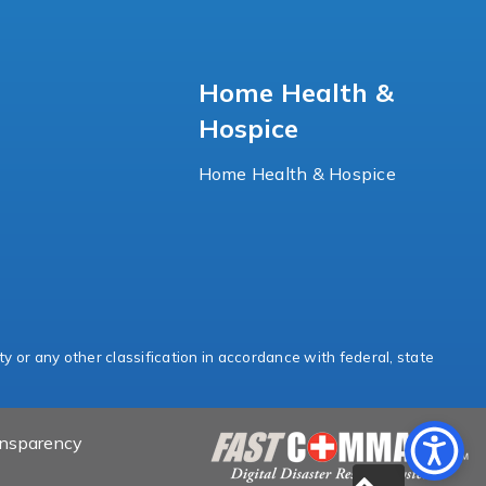
Home Health &
Hospice
Home Health & Hospice
ty or any other classification in accordance with federal, state
ansparency