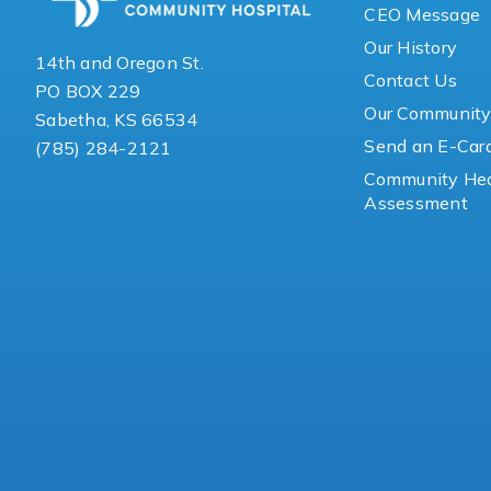
CEO Message
Our History
14th and Oregon St.
Contact Us
PO BOX 229
Our Communit
Sabetha, KS 66534
Send an E-Car
(785) 284-2121
Community Hea
Assessment