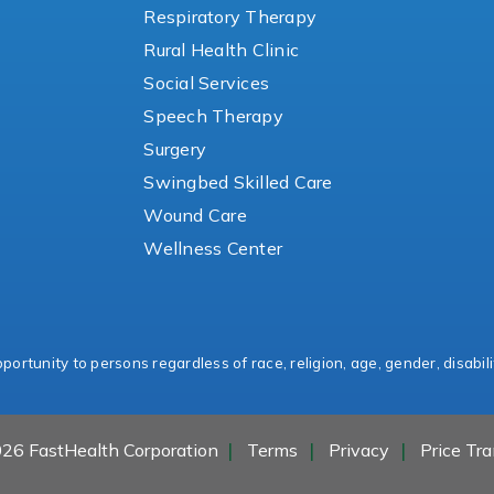
Respiratory Therapy
Rural Health Clinic
Social Services
Speech Therapy
Surgery
Swingbed Skilled Care
Wound Care
Wellness Center
ortunity to persons regardless of race, religion, age, gender, disabili
26 FastHealth Corporation
Terms
Privacy
Price Tr