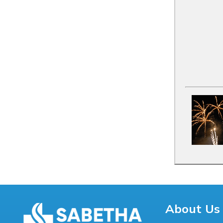
About Us