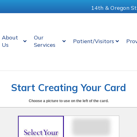
14th & Oregon St
About
Our
Patient/Visitors
Pro
Us
Services
Start Creating Your Card
Choose a picture to use on the left of the card.