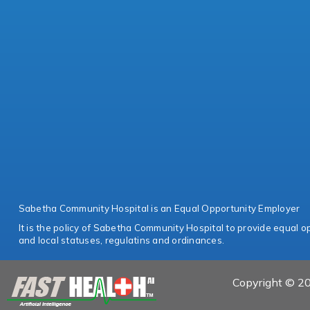
Sabetha Community Hospital is an Equal Opportunity Employer
It is the policy of Sabetha Community Hospital to provide equal opp
and local statuses, regulatins and ordinances.
Copyright © 20