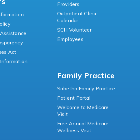
rs
Providers
Outpatient Clinic
nformation
Calendar
olicy
SCH Volunteer
 Assistance
Employees
ansparency
ses Act
Information
Family Practice
Sabetha Family Practice
Patient Portal
Welcome to Medicare
Visit
Free Annual Medicare
Wellness Visit