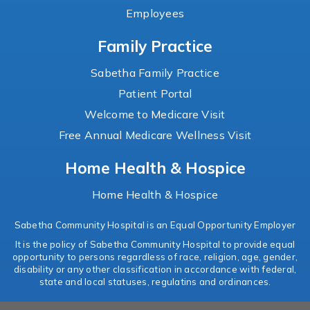
Employees
Family Practice
Sabetha Family Practice
Patient Portal
Welcome to Medicare Visit
Free Annual Medicare Wellness Visit
Home Health & Hospice
Home Health & Hospice
Sabetha Community Hospital is an Equal Opportunity Employer
It is the policy of Sabetha Community Hospital to provide equal
opportunity to persons regardless of race, religion, age, gender,
disability or any other classification in accordance with federal,
state and local statuses, regulatins and ordinances.