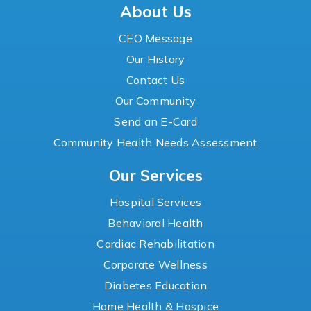
About Us
CEO Message
Our History
Contact Us
Our Community
Send an E-Card
Community Health Needs Assessment
Our Services
Hospital Services
Behavioral Health
Cardiac Rehabilitation
Corporate Wellness
Diabetes Education
Home Health & Hospice