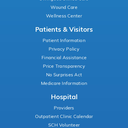
Wound Care
Wellness Center
Patients & Visitors
Patient Information
Privacy Policy
Financial Assistance
Price Transparency
No Surprises Act
Medicare Information
Hospital
Providers
Outpatient Clinic Calendar
SCH Volunteer