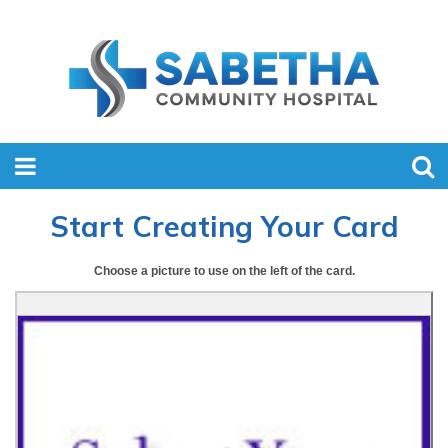
Start Creating Your Card
Choose a picture to use on the left of the card.