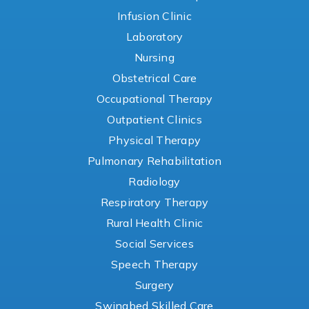
Infusion Clinic
Laboratory
Nursing
Obstetrical Care
Occupational Therapy
Outpatient Clinics
Physical Therapy
Pulmonary Rehabilitation
Radiology
Respiratory Therapy
Rural Health Clinic
Social Services
Speech Therapy
Surgery
Swingbed Skilled Care