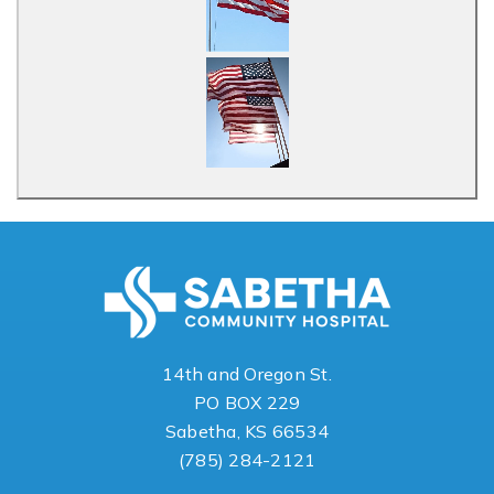
14th and Oregon St.
PO BOX 229
Sabetha, KS 66534
(785) 284-2121