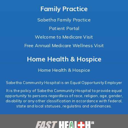
Family Practice
Sabetha Family Practice
Patient Portal
Welcome to Medicare Visit
Free Annual Medicare Wellness Visit
Home Health & Hospice
Home Health & Hospice
Sabetha Community Hospital is an Equal Opportunity Employer
It is the policy of Sabetha Community Hospital to provide equal
opportunity to persons regardless of race, religion, age, gender,
disability or any other classification in accordance with federal,
state and local statuses, regulatins and ordinances.