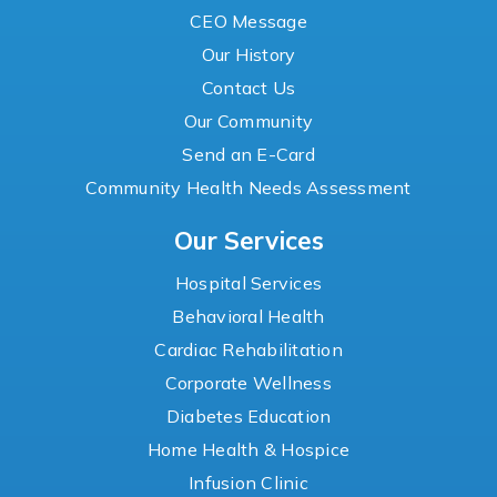
CEO Message
Our History
Contact Us
Our Community
Send an E-Card
Community Health Needs Assessment
Our Services
Hospital Services
Behavioral Health
Cardiac Rehabilitation
Corporate Wellness
Diabetes Education
Home Health & Hospice
Infusion Clinic