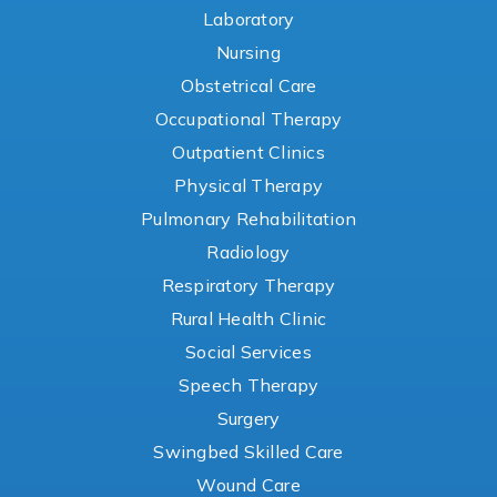
Laboratory
Nursing
Obstetrical Care
Occupational Therapy
Outpatient Clinics
Physical Therapy
Pulmonary Rehabilitation
Radiology
Respiratory Therapy
Rural Health Clinic
Social Services
Speech Therapy
Surgery
Swingbed Skilled Care
Wound Care