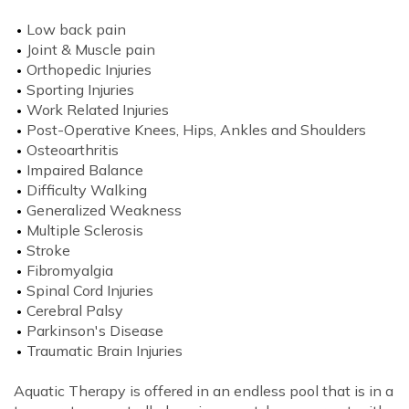
Low back pain
Joint & Muscle pain
Orthopedic Injuries
Sporting Injuries
Work Related Injuries
Post-Operative Knees, Hips, Ankles and Shoulders
Osteoarthritis
Impaired Balance
Difficulty Walking
Generalized Weakness
Multiple Sclerosis
Stroke
Fibromyalgia
Spinal Cord Injuries
Cerebral Palsy
Parkinson's Disease
Traumatic Brain Injuries
Aquatic Therapy is offered in an endless pool that is in a