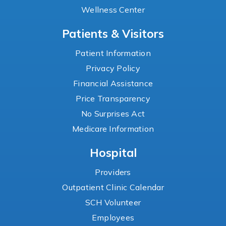
Wellness Center
Patients & Visitors
Patient Information
Privacy Policy
Financial Assistance
Price Transparency
No Surprises Act
Medicare Information
Hospital
Providers
Outpatient Clinic Calendar
SCH Volunteer
Employees