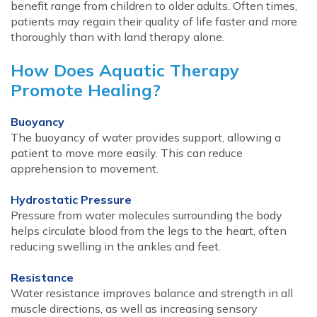
benefit range from children to older adults. Often times,
patients may regain their quality of life faster and more
thoroughly than with land therapy alone.
How Does Aquatic Therapy
Promote Healing?
Buoyancy
The buoyancy of water provides support, allowing a
patient to move more easily. This can reduce
apprehension to movement.
Hydrostatic Pressure
Pressure from water molecules surrounding the body
helps circulate blood from the legs to the heart, often
reducing swelling in the ankles and feet.
Resistance
Water resistance improves balance and strength in all
muscle directions, as well as increasing sensory