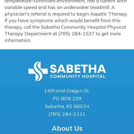
temperature-controlled environment, has a current with
variable speed and has an underwater treadmill. A
physician's referral is required to begin Aquatic Therapy.
If you have symptoms which would benefit from this
therapy, call the Sabetha Community Hospital Physical
Therapy Department at (785) 284-1537 to get more
information.
14th and Oregon St.
PO BOX 229
Sabetha, KS 66534
(785) 284-2121
About Us