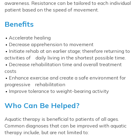
awareness. Resistance can be tailored to each individual
patient based on the speed of movement.
Benefits
Accelerate healing
Decrease apprehension to movement
Initiate rehab at an earlier stage; therefore returning to
activities of daily living in the shortest possible time.
Decrease rehabilitation time and overall treatment
costs
Enhance exercise and create a safe environment for
progressive rehabilitation
Improve tolerance to weight-bearing activity
Who Can Be Helped?
Aquatic therapy is beneficial to patients of all ages.
Common diagnoses that can be improved with aquatic
therapy include, but are not limited to: