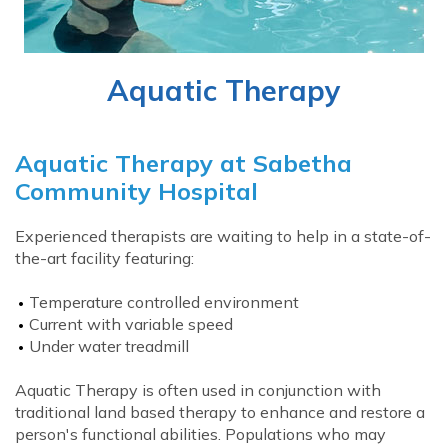
Aquatic Therapy
Aquatic Therapy at Sabetha
Community Hospital
Experienced therapists are waiting to help in a state-of-
the-art facility featuring:
Temperature controlled environment
Current with variable speed
Under water treadmill
Aquatic Therapy is often used in conjunction with
traditional land based therapy to enhance and restore a
person's functional abilities. Populations who may