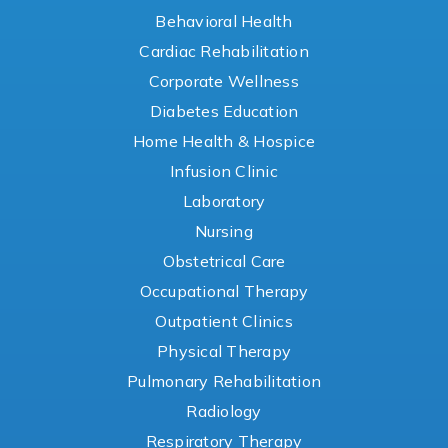
Behavioral Health
Cardiac Rehabilitation
Corporate Wellness
Diabetes Education
Home Health & Hospice
Infusion Clinic
Laboratory
Nursing
Obstetrical Care
Occupational Therapy
Outpatient Clinics
Physical Therapy
Pulmonary Rehabilitation
Radiology
Respiratory Therapy