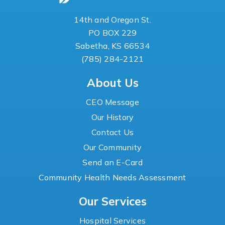
14th and Oregon St.
PO BOX 229
Sabetha, KS 66534
(785) 284-2121
About Us
CEO Message
Our History
Contact Us
Our Community
Send an E-Card
Community Health Needs Assessment
Our Services
Hospital Services