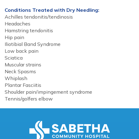
Conditions Treated with Dry Needling:
Achilles tendonitis/tendinosis
Headaches
Hamstring tendonitis
Hip pain
Iliotibial Band Syndrome
Low back pain
Sciatica
Muscular strains
Neck Spasms
Whiplash
Plantar Fasciitis
Shoulder pain/impingement syndrome
Tennis/golfers elbow