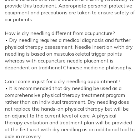
provide this treatment. Appropriate personal protective
equipment and precautions are taken to ensure safety of
our patients.
How is dry needling different from acupuncture?
Dry needling requires a medical diagnosis and further
physical therapy assessment. Needle insertion with dry
needling is based on musculoskeletal trigger points
whereas with acupuncture needle placement is
dependent on traditional Chinese medicine philosophy.
Can I come in just for a dry needling appointment?
It is recommended that dry needling be used as a
comprehensive physical therapy treatment program
rather than an individual treatment. Dry needling does
not replace the hands-on physical therapy but will be
an adjunct to the current level of care. A physical
therapy evaluation and treatment plan will be provided
at the first visit with dry needling as an additional tool to
aide in recovery.