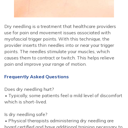
Dry needling is a treatment that healthcare providers
use for pain and movement issues associated with
myofascial trigger points. With this technique, the
provider inserts thin needles into or near your trigger
points. The needles stimulate your muscles, which
causes them to contract or twitch. This helps relieve
pain and improve your range of motion.
Frequently Asked Questions
Does dry needling hurt?
Typically, some patients feel a mild level of discomfort
which is short-lived.
Is dry needling safe?
Physical therapists administering dry needling are
board certified and have additional training necessary to