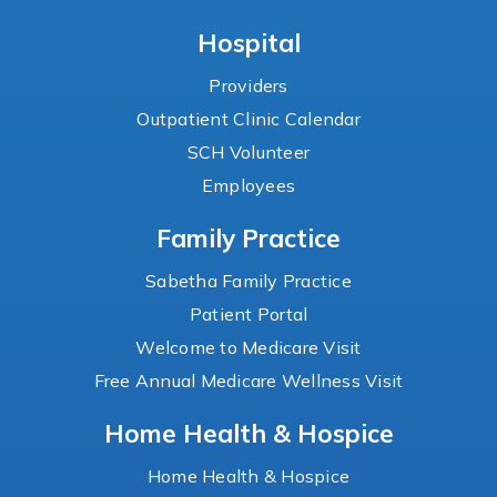
Hospital
Providers
Outpatient Clinic Calendar
SCH Volunteer
Employees
Family Practice
Sabetha Family Practice
Patient Portal
Welcome to Medicare Visit
Free Annual Medicare Wellness Visit
Home Health & Hospice
Home Health & Hospice