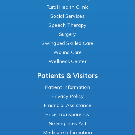
Rural Health Clinic
Social Services
Speech Therapy
Surgery
Swingbed Skilled Care
Wound Care
Wellness Center
Patients & Visitors
Patient Information
Privacy Policy
Financial Assistance
Price Transparency
No Surprises Act
Medicare Information