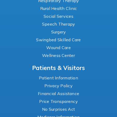
Respiratory Therapy
Rural Health Clinic
Social Services
Speech Therapy
Surgery
Swingbed Skilled Care
Wound Care
Wellness Center
Patients & Visitors
Patient Information
Privacy Policy
Financial Assistance
Price Transparency
No Surprises Act