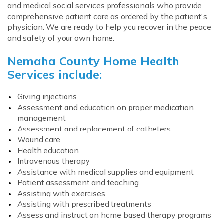
and medical social services professionals who provide
comprehensive patient care as ordered by the patient's
physician. We are ready to help you recover in the peace
and safety of your own home.
Nemaha County Home Health
Services include:
Giving injections
Assessment and education on proper medication
management
Assessment and replacement of catheters
Wound care
Health education
Intravenous therapy
Assistance with medical supplies and equipment
Patient assessment and teaching
Assisting with exercises
Assisting with prescribed treatments
Assess and instruct on home based therapy programs