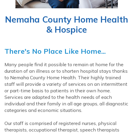
Nemaha County Home Health
& Hospice
There's No Place Like Home...
Many people find it possible to remain at home for the
duration of an illness or to shorten hospital stays thanks
to Nemaha County Home Health. Their highly trained
staff will provide a variety of services on an intermittent
or part-time basis to patients in their own home.
Services are adapted to the health needs of each
individual and their family in all age groups, all diagnostic
categories and economic situations.
Our staff is comprised of registered nurses, physical
therapists, occupational therapist, speech therapists