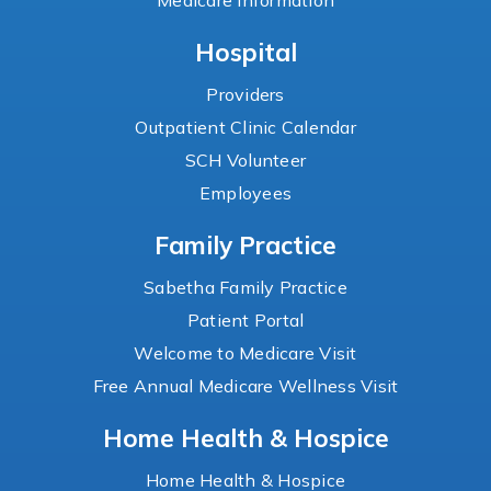
Medicare Information
Hospital
Providers
Outpatient Clinic Calendar
SCH Volunteer
Employees
Family Practice
Sabetha Family Practice
Patient Portal
Welcome to Medicare Visit
Free Annual Medicare Wellness Visit
Home Health & Hospice
Home Health & Hospice