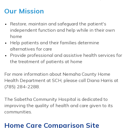
Our Mission
Restore, maintain and safeguard the patient's
independent function and help while in their own
home
Help patients and their families determine
alternatives for care
Provide professional and assistive health services for
the treatment of patients at home
For more information about Nemaha County Home
Health Department at SCH, please call Diana Harris at
(785) 284-2288.
The Sabetha Community Hospital is dedicated to
improving the quality of health and care given to its
communities.
Home Care Comparison Site