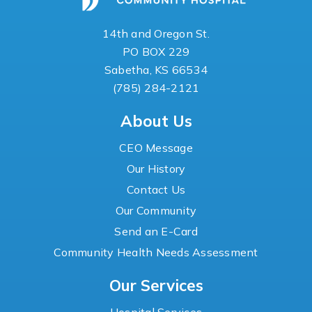
14th and Oregon St.
PO BOX 229
Sabetha, KS 66534
(785) 284-2121
About Us
CEO Message
Our History
Contact Us
Our Community
Send an E-Card
Community Health Needs Assessment
Our Services