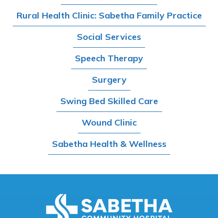
Rural Health Clinic: Sabetha Family Practice
Social Services
Speech Therapy
Surgery
Swing Bed Skilled Care
Wound Clinic
Sabetha Health & Wellness