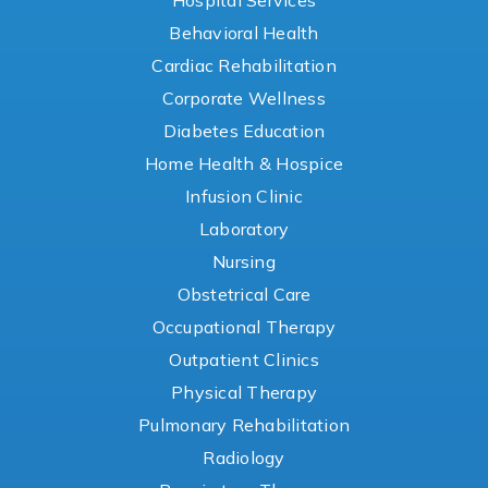
Hospital Services
Behavioral Health
Cardiac Rehabilitation
Corporate Wellness
Diabetes Education
Home Health & Hospice
Infusion Clinic
Laboratory
Nursing
Obstetrical Care
Occupational Therapy
Outpatient Clinics
Physical Therapy
Pulmonary Rehabilitation
Radiology