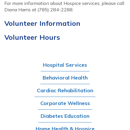
For more information about Hospice services, please call
Diana Harris at (785) 284-2288.
Volunteer Information
Volunteer Hours
Hospital Services
Behavioral Health
Cardiac Rehabilitation
Corporate Wellness
Diabetes Education
Home Health & Hospice