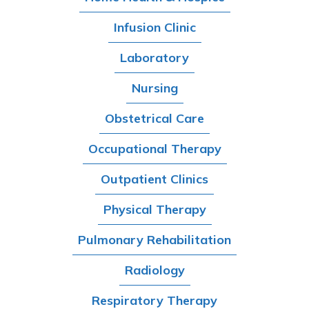
Infusion Clinic
Laboratory
Nursing
Obstetrical Care
Occupational Therapy
Outpatient Clinics
Physical Therapy
Pulmonary Rehabilitation
Radiology
Respiratory Therapy