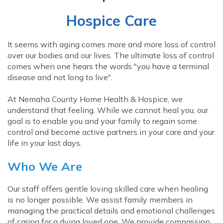
Hospice Care
It seems with aging comes more and more loss of control
over our bodies and our lives. The ultimate loss of control
comes when one hears the words "you have a terminal
disease and not long to live".
At Nemaha County Home Health & Hospice, we
understand that feeling. While we cannot heal you, our
goal is to enable you and your family to regain some
control and become active partners in your care and your
life in your last days.
Who We Are
Our staff offers gentle loving skilled care when healing
is no longer possible. We assist family members in
managing the practical details and emotional challenges
of caring for a dying loved one. We provide compassion