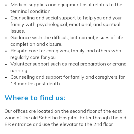
Medical supplies and equipment as it relates to the
terminal condition.
Counseling and social support to help you and your
family with psychological, emotional, and spiritual
issues.
Guidance with the difficult, but normal, issues of life
completion and closure.
Respite care for caregivers, family, and others who
regularly care for you.
Volunteer support such as meal preparation or errand
running.
Counseling and support for family and caregivers for
13 months post death.
Where to find us:
Our offices are located on the second floor of the east
wing of the old Sabetha Hospital. Enter through the old
ER entrance and use the elevator to the 2nd floor.