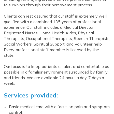
to survivors through their bereavement process.
Clients can rest assured that our staff is extremely well
qualified with a combined 135 years of professional
experience. Our staff includes a Medical Director,
Registered Nurses, Home Health Aides, Physical
Therapists, Occupational Therapists, Speech Therapists,
Social Workers, Spiritual Support, and Volunteer help.
Every professional staff member is licensed by the
state.
Our focus is to keep patients as alert and comfortable as
possible in a familiar environment surrounded by family
and friends. We are available 24 hours a day, 7 days a
week.
Services provided:
Basic medical care with a focus on pain and symptom
control.