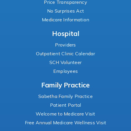
Price Transparency
No Surprises Act
Medicare Information
Hospital
Providers
Outpatient Clinic Calendar
SCH Volunteer
Employees
Family Practice
Sabetha Family Practice
Patient Portal
Welcome to Medicare Visit
Free Annual Medicare Wellness Visit