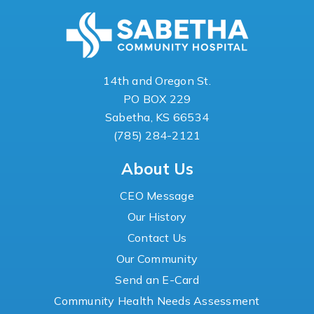
14th and Oregon St.
PO BOX 229
Sabetha, KS 66534
(785) 284-2121
About Us
CEO Message
Our History
Contact Us
Our Community
Send an E-Card
Community Health Needs Assessment