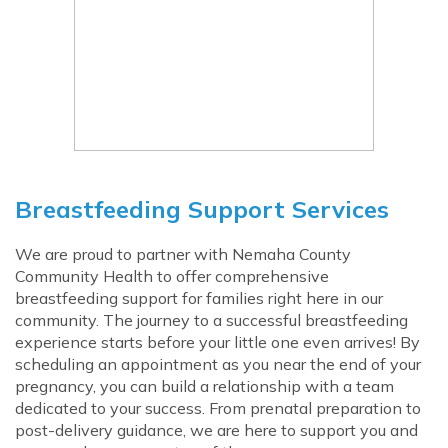
Breastfeeding Support Services
We are proud to partner with Nemaha County
Community Health to offer comprehensive
breastfeeding support for families right here in our
community. The journey to a successful breastfeeding
experience starts before your little one even arrives! By
scheduling an appointment as you near the end of your
pregnancy, you can build a relationship with a team
dedicated to your success. From prenatal preparation to
post-delivery guidance, we are here to support you and