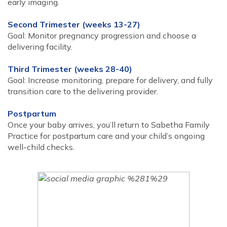
early imaging.
Second Trimester (weeks 13-27)
Goal: Monitor pregnancy progression and choose a
delivering facility.
Third Trimester (weeks 28-40)
Goal: Increase monitoring, prepare for delivery, and fully
transition care to the delivering provider.
Postpartum
Once your baby arrives, you’ll return to Sabetha Family
Practice for postpartum care and your child’s ongoing
well-child checks.