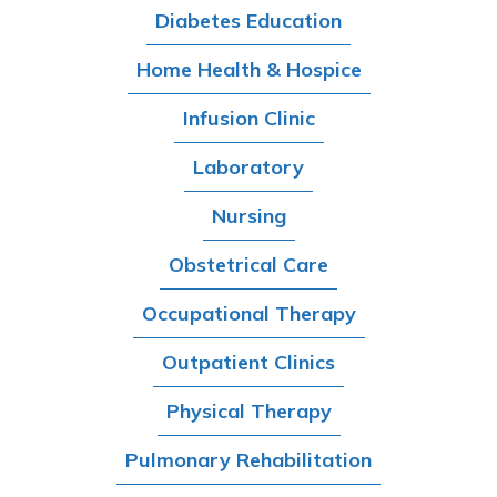
Diabetes Education
Home Health & Hospice
Infusion Clinic
Laboratory
Nursing
Obstetrical Care
Occupational Therapy
Outpatient Clinics
Physical Therapy
Pulmonary Rehabilitation