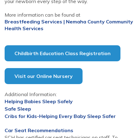
your newborn every step of the way.
More information can be found at
Breastfeeding Services | Nemaha County Community
Health Services
Childbirth Education Class Registration
Visit our Online Nursery
Additional Information:
Helping Babies Sleep Safely
Safe Sleep
Cribs for Kids-Helping Every Baby Sleep Safer
Car Seat Recommendations
SCH has certified car seat technicians on staff. To