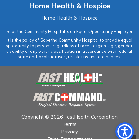
Home Health & Hospice
Home Health & Hospice
Sabetha Community Hospital is an Equal Opportunity Employer
It is the policy of Sabetha Community Hospital to provide equal
opportunity to persons regardless of race, religion, age, gender,
disability or any other classification in accordance with federal,
state and local statuses, regulatins and ordinances.
Copyright © 2026 FastHealth Corporation
Terms
Privacy