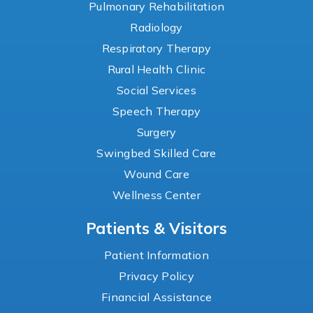
Pulmonary Rehabilitation
Radiology
Respiratory Therapy
Rural Health Clinic
Social Services
Speech Therapy
Surgery
Swingbed Skilled Care
Wound Care
Wellness Center
Patients & Visitors
Patient Information
Privacy Policy
Financial Assistance