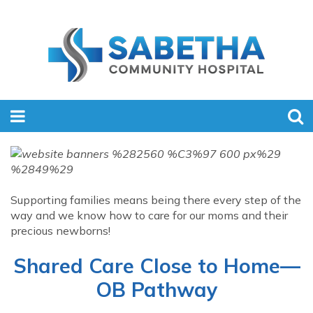
Supporting families means being there every step of the
way and we know how to care for our moms and their
precious newborns!
Shared Care Close to Home—
OB Pathway