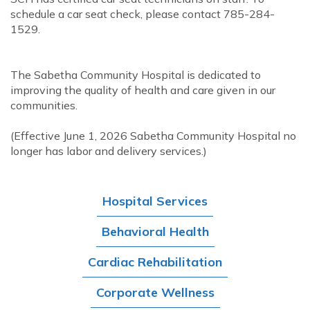
schedule a car seat check, please contact 785-284-
1529.
The Sabetha Community Hospital is dedicated to
improving the quality of health and care given in our
communities.
(Effective June 1, 2026 Sabetha Community Hospital no
longer has labor and delivery services.)
Hospital Services
Behavioral Health
Cardiac Rehabilitation
Corporate Wellness