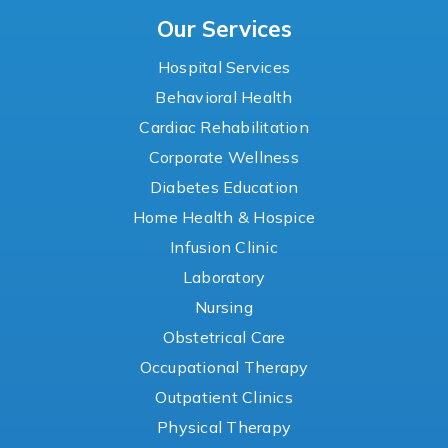
Our Services
Hospital Services
Behavioral Health
Cardiac Rehabilitation
Corporate Wellness
Diabetes Education
Home Health & Hospice
Infusion Clinic
Laboratory
Nursing
Obstetrical Care
Occupational Therapy
Outpatient Clinics
Physical Therapy