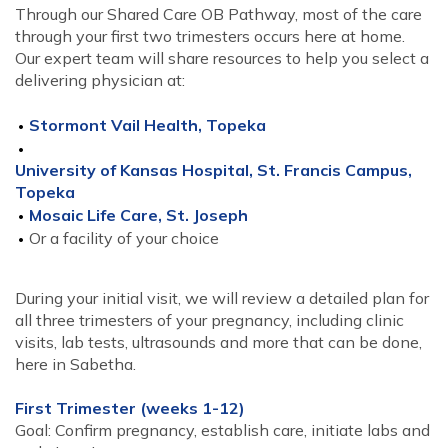
Through our Shared Care OB Pathway, most of the care
through your first two trimesters occurs here at home.
Our expert team will share resources to help you select a
delivering physician at:
Stormont Vail Health, Topeka
University of Kansas Hospital, St. Francis Campus,
Topeka
Mosaic Life Care, St. Joseph
Or a facility of your choice
During your initial visit, we will review a detailed plan for
all three trimesters of your pregnancy, including clinic
visits, lab tests, ultrasounds and more that can be done,
here in Sabetha.
First Trimester (weeks 1-12)
Goal: Confirm pregnancy, establish care, initiate labs and