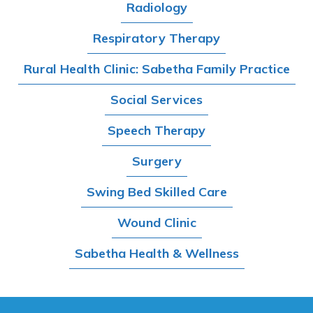
Radiology
Respiratory Therapy
Rural Health Clinic: Sabetha Family Practice
Social Services
Speech Therapy
Surgery
Swing Bed Skilled Care
Wound Clinic
Sabetha Health & Wellness