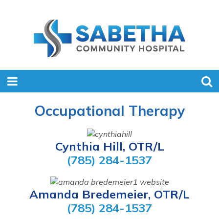
Occupational Therapy
Cynthia Hill, OTR/L
(785) 284-1537
Amanda Bredemeier, OTR/L
(785) 284-1537