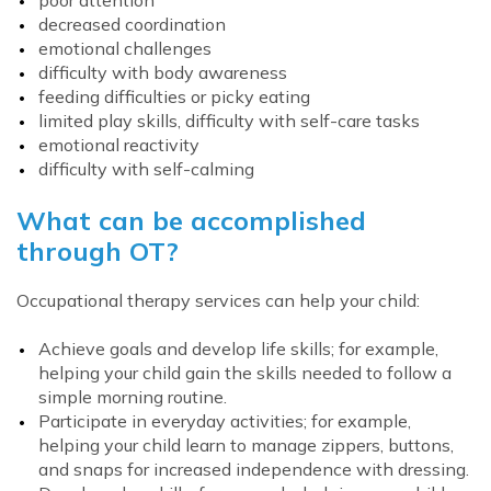
poor attention
decreased coordination
emotional challenges
difficulty with body awareness
feeding difficulties or picky eating
limited play skills, difficulty with self-care tasks
emotional reactivity
difficulty with self-calming
What can be accomplished
through OT?
Occupational therapy services can help your child:
Achieve goals and develop life skills; for example,
helping your child gain the skills needed to follow a
simple morning routine.
Participate in everyday activities; for example,
helping your child learn to manage zippers, buttons,
and snaps for increased independence with dressing.