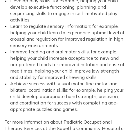
Develop play skills; for example, helping your child
develop executive functioning, planning, and
sequencing skills to engage in self-motivated play
activities.
Learn to regulate sensory information; for example,
helping your child learn to experience optimal level of
arousal and regulation for improved regulation in high
sensory environments.
Improve feeding and oral motor skills; for example,
helping your child increase acceptance to new and
nonpreferred foods for improved nutrition and ease at
mealtimes, helping your child improve jaw strength
and stability for improved chewing skills.
Achieve success with visual motor, fine motor, and
bilateral coordination skills; for example, helping your
child develop appropriate hand strength, precision,
and coordination for success with completing age-
appropriate puzzles and games.
For more information about Pediatric Occupational
Therapy Services at the Sabetha Community Hospital or