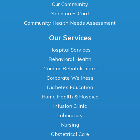
Our Community
Send an E-Card
Community Health Needs Assessment
Our Services
Hospital Services
Behavioral Health
Cardiac Rehabilitation
Corporate Wellness
Diabetes Education
Home Health & Hospice
Infusion Clinic
Laboratory
Nursing
Obstetrical Care