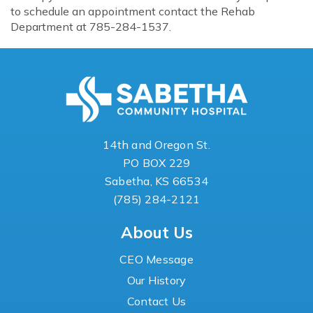
to schedule an appointment contact the Rehab
Department at 785-284-1537.
14th and Oregon St.
PO BOX 229
Sabetha, KS 66534
(785) 284-2121
About Us
CEO Message
Our History
Contact Us