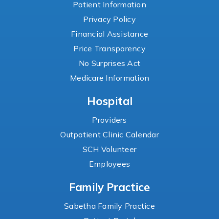
Patient Information
Privacy Policy
Financial Assistance
Price Transparency
No Surprises Act
Medicare Information
Hospital
Providers
Outpatient Clinic Calendar
SCH Volunteer
Employees
Family Practice
Sabetha Family Practice