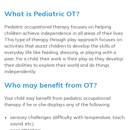
What is Pediatric OT?
Pediatric occupational therapy focuses on helping
children achieve independence in all areas of their lives.
This type of therapy through play approach focuses on
activities that assist children to develop the skills of
everyday life like feeding, dressing, or playing with a
peer. For a child, their work is their play as they develop
their abilities to explore their world and do things
independently.
Who may benefit from OT?
Your child may benefit from pediatric occupational
therapy if he or she displays any of the following:
sensory challenges (difficulty with temperature, touch,
sound, etc.)