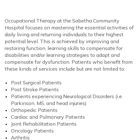
Occupational Therapy at the Sabetha Community
Hospital focuses on mastering the essential activities of
daily living and returning individuals to their highest
potential level. This is achieved by improving and
restoring function, learning skills to compensate for
disabilities and/or learning strategies to adapt and
compensate for dysfunction. Patients who benefit from
these kinds of services include but are not limited to:
Post Surgical Patients
Post Stroke Patients
Patients experiencing Neurological Disorders (i.e.
Parkinson, MS, and head injuries)
Orthopedic Patients
Cardiac and Pulmonary Patients
Joint Rehabilitation Patients
Oncology Patients
Arthritis