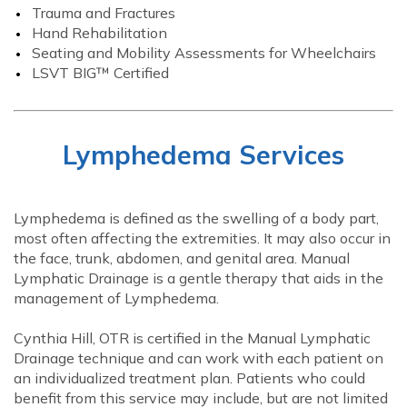
Trauma and Fractures
Hand Rehabilitation
Seating and Mobility Assessments for Wheelchairs
LSVT BIG™ Certified
Lymphedema Services
Lymphedema is defined as the swelling of a body part,
most often affecting the extremities. It may also occur in
the face, trunk, abdomen, and genital area. Manual
Lymphatic Drainage is a gentle therapy that aids in the
management of Lymphedema.
Cynthia Hill, OTR is certified in the Manual Lymphatic
Drainage technique and can work with each patient on
an individualized treatment plan. Patients who could
benefit from this service may include, but are not limited