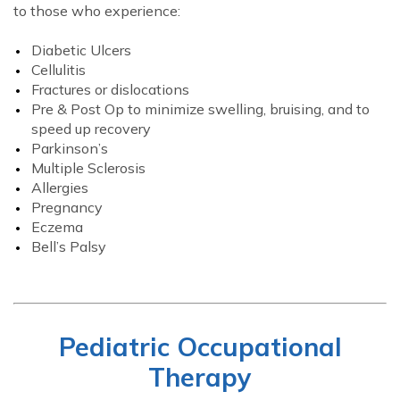
to those who experience:
Diabetic Ulcers
Cellulitis
Fractures or dislocations
Pre & Post Op to minimize swelling, bruising, and to
speed up recovery
Parkinson’s
Multiple Sclerosis
Allergies
Pregnancy
Eczema
Bell’s Palsy
Pediatric Occupational
Therapy