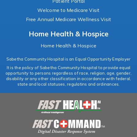
Patient Portal
Welcome to Medicare Visit
Free Annual Medicare Wellness Visit
Home Health & Hospice
Home Health & Hospice
Sabetha Community Hospital is an Equal Opportunity Employer
It is the policy of Sabetha Community Hospital to provide equal
opportunity to persons regardless of race, religion, age, gender,
disability or any other classification in accordance with federal,
state and local statuses, regulatins and ordinances.