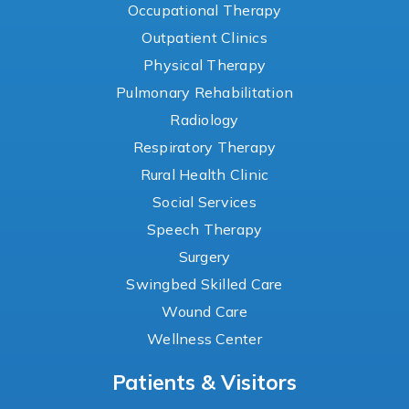
Occupational Therapy
Outpatient Clinics
Physical Therapy
Pulmonary Rehabilitation
Radiology
Respiratory Therapy
Rural Health Clinic
Social Services
Speech Therapy
Surgery
Swingbed Skilled Care
Wound Care
Wellness Center
Patients & Visitors