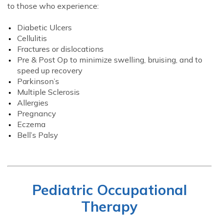
to those who experience:
Diabetic Ulcers
Cellulitis
Fractures or dislocations
Pre & Post Op to minimize swelling, bruising, and to
speed up recovery
Parkinson’s
Multiple Sclerosis
Allergies
Pregnancy
Eczema
Bell’s Palsy
Pediatric Occupational
Therapy