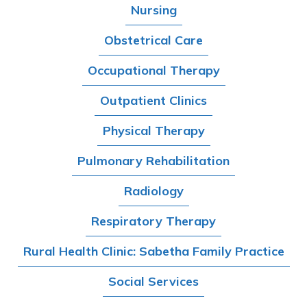
Nursing
Obstetrical Care
Occupational Therapy
Outpatient Clinics
Physical Therapy
Pulmonary Rehabilitation
Radiology
Respiratory Therapy
Rural Health Clinic: Sabetha Family Practice
Social Services