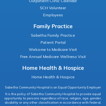
Outpatient Clinic Calendar
SCH Volunteer
Employees
Family Practice
Sabetha Family Practice
Patient Portal
Welcome to Medicare Visit
Free Annual Medicare Wellness Visit
Home Health & Hospice
Home Health & Hospice
Sabetha Community Hospital is an Equal Opportunity Employer
It is the policy of Sabetha Community Hospital to provide equal
opportunity to persons regardless of race, religion, age, gender,
disability or any other classification in accordance with federal,