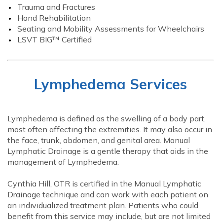
Trauma and Fractures
Hand Rehabilitation
Seating and Mobility Assessments for Wheelchairs
LSVT BIG™ Certified
Lymphedema Services
Lymphedema is defined as the swelling of a body part,
most often affecting the extremities. It may also occur in
the face, trunk, abdomen, and genital area. Manual
Lymphatic Drainage is a gentle therapy that aids in the
management of Lymphedema.
Cynthia Hill, OTR is certified in the Manual Lymphatic
Drainage technique and can work with each patient on
an individualized treatment plan. Patients who could
benefit from this service may include, but are not limited