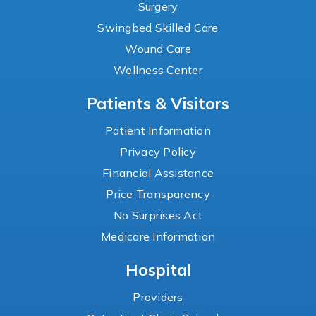
Surgery
Swingbed Skilled Care
Wound Care
Wellness Center
Patients & Visitors
Patient Information
Privacy Policy
Financial Assistance
Price Transparency
No Surprises Act
Medicare Information
Hospital
Providers