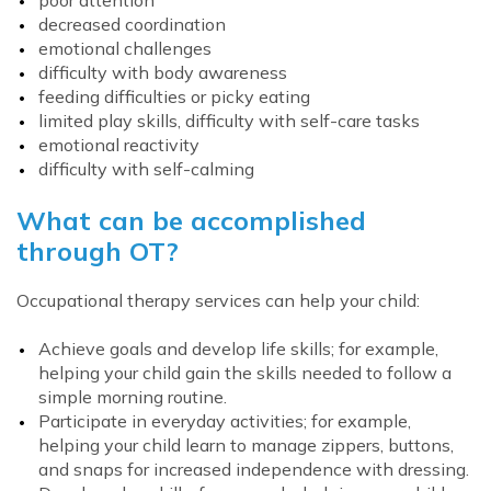
poor attention
decreased coordination
emotional challenges
difficulty with body awareness
feeding difficulties or picky eating
limited play skills, difficulty with self-care tasks
emotional reactivity
difficulty with self-calming
What can be accomplished
through OT?
Occupational therapy services can help your child:
Achieve goals and develop life skills; for example,
helping your child gain the skills needed to follow a
simple morning routine.
Participate in everyday activities; for example,
helping your child learn to manage zippers, buttons,
and snaps for increased independence with dressing.