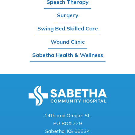
Speech Therapy
Surgery
Swing Bed Skilled Care
Wound Clinic
Sabetha Health & Wellness
14th and Oregon St.
PO BOX 229
Sabetha, KS 66534