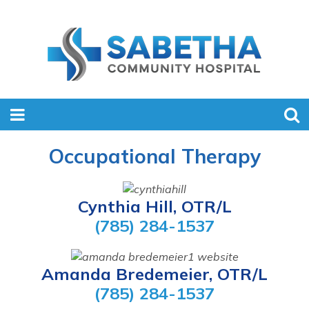
Occupational Therapy
Cynthia Hill, OTR/L
(785) 284-1537
Amanda Bredemeier, OTR/L
(785) 284-1537