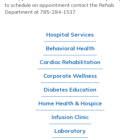
to schedule an appointment contact the Rehab
Department at 785-284-1537.
Hospital Services
Behavioral Health
Cardiac Rehabilitation
Corporate Wellness
Diabetes Education
Home Health & Hospice
Infusion Clinic
Laboratory