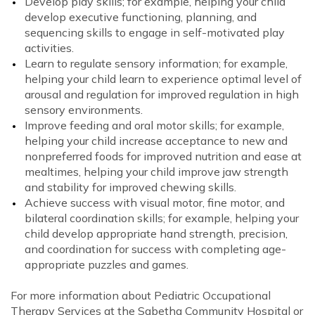
Develop play skills; for example, helping your child
develop executive functioning, planning, and
sequencing skills to engage in self-motivated play
activities.
Learn to regulate sensory information; for example,
helping your child learn to experience optimal level of
arousal and regulation for improved regulation in high
sensory environments.
Improve feeding and oral motor skills; for example,
helping your child increase acceptance to new and
nonpreferred foods for improved nutrition and ease at
mealtimes, helping your child improve jaw strength
and stability for improved chewing skills.
Achieve success with visual motor, fine motor, and
bilateral coordination skills; for example, helping your
child develop appropriate hand strength, precision,
and coordination for success with completing age-
appropriate puzzles and games.
For more information about Pediatric Occupational
Therapy Services at the Sabetha Community Hospital or