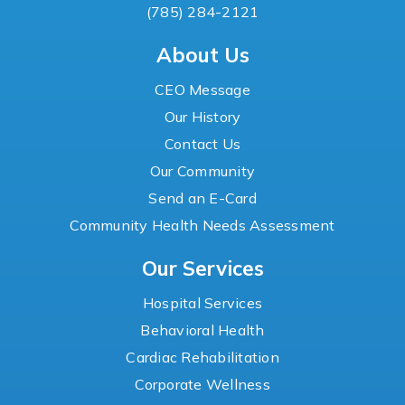
(785) 284-2121
About Us
CEO Message
Our History
Contact Us
Our Community
Send an E-Card
Community Health Needs Assessment
Our Services
Hospital Services
Behavioral Health
Cardiac Rehabilitation
Corporate Wellness