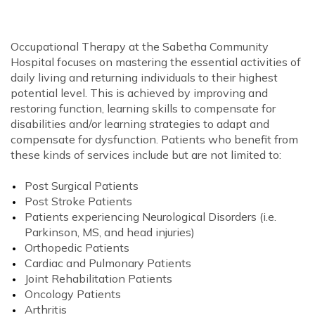
Occupational Therapy at the Sabetha Community
Hospital focuses on mastering the essential activities of
daily living and returning individuals to their highest
potential level. This is achieved by improving and
restoring function, learning skills to compensate for
disabilities and/or learning strategies to adapt and
compensate for dysfunction. Patients who benefit from
these kinds of services include but are not limited to:
Post Surgical Patients
Post Stroke Patients
Patients experiencing Neurological Disorders (i.e.
Parkinson, MS, and head injuries)
Orthopedic Patients
Cardiac and Pulmonary Patients
Joint Rehabilitation Patients
Oncology Patients
Arthritis