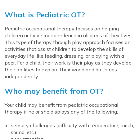
What is Pediatric OT?
Pediatric occupational therapy focuses on helping
children achieve independence in all areas of their lives.
This type of therapy through play approach focuses on
activities that assist children to develop the skills of
everyday life like feeding, dressing, or playing with a
peer. For a child, their work is their play as they develop
their abilities to explore their world and do things
independently.
Who may benefit from OT?
Your child may benefit from pediatric occupational
therapy if he or she displays any of the following:
sensory challenges (difficulty with temperature, touch,
sound, etc.)