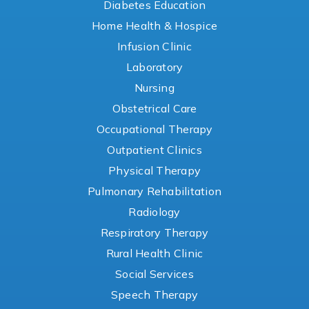
Diabetes Education
Home Health & Hospice
Infusion Clinic
Laboratory
Nursing
Obstetrical Care
Occupational Therapy
Outpatient Clinics
Physical Therapy
Pulmonary Rehabilitation
Radiology
Respiratory Therapy
Rural Health Clinic
Social Services
Speech Therapy