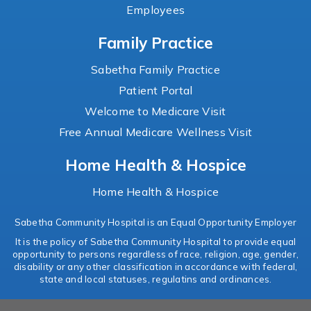
Employees
Family Practice
Sabetha Family Practice
Patient Portal
Welcome to Medicare Visit
Free Annual Medicare Wellness Visit
Home Health & Hospice
Home Health & Hospice
Sabetha Community Hospital is an Equal Opportunity Employer
It is the policy of Sabetha Community Hospital to provide equal
opportunity to persons regardless of race, religion, age, gender,
disability or any other classification in accordance with federal,
state and local statuses, regulatins and ordinances.