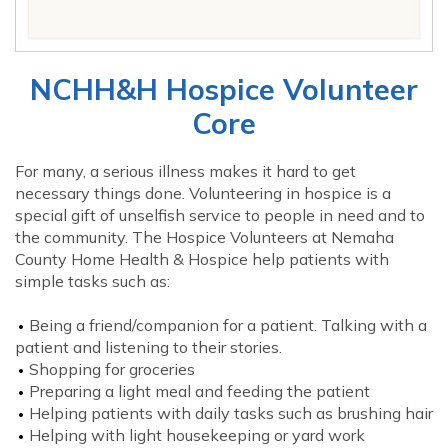
NCHH&H Hospice Volunteer
Core
For many, a serious illness makes it hard to get
necessary things done. Volunteering in hospice is a
special gift of unselfish service to people in need and to
the community. The Hospice Volunteers at Nemaha
County Home Health & Hospice help patients with
simple tasks such as:
Being a friend/companion for a patient. Talking with a
patient and listening to their stories.
Shopping for groceries
Preparing a light meal and feeding the patient
Helping patients with daily tasks such as brushing hair
Helping with light housekeeping or yard work