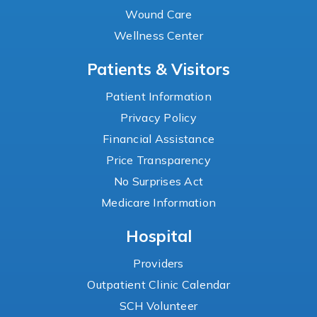
Wound Care
Wellness Center
Patients & Visitors
Patient Information
Privacy Policy
Financial Assistance
Price Transparency
No Surprises Act
Medicare Information
Hospital
Providers
Outpatient Clinic Calendar
SCH Volunteer