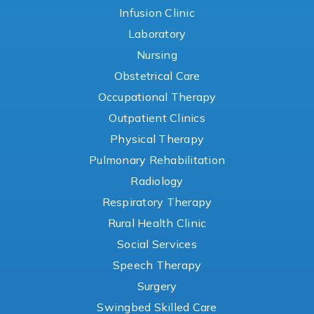
Infusion Clinic
Laboratory
Nursing
Obstetrical Care
Occupational Therapy
Outpatient Clinics
Physical Therapy
Pulmonary Rehabilitation
Radiology
Respiratory Therapy
Rural Health Clinic
Social Services
Speech Therapy
Surgery
Swingbed Skilled Care