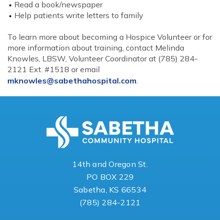
Read a book/newspaper
Help patients write letters to family
To learn more about becoming a Hospice Volunteer or for
more information about training, contact Melinda
Knowles, LBSW, Volunteer Coordinator at (785) 284-
2121 Ext. #1518 or email
mknowles@sabethahospital.com
.
14th and Oregon St.
PO BOX 229
Sabetha, KS 66534
(785) 284-2121