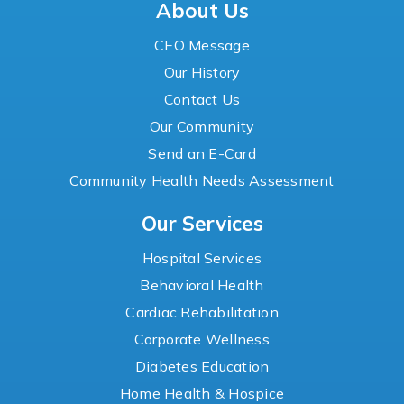
About Us
CEO Message
Our History
Contact Us
Our Community
Send an E-Card
Community Health Needs Assessment
Our Services
Hospital Services
Behavioral Health
Cardiac Rehabilitation
Corporate Wellness
Diabetes Education
Home Health & Hospice