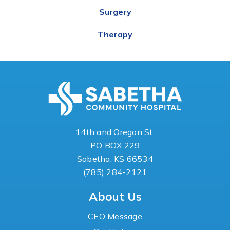
Surgery
Therapy
14th and Oregon St.
PO BOX 229
Sabetha, KS 66534
(785) 284-2121
About Us
CEO Message