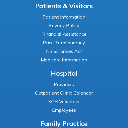
Patients & Visitors
Patient Information
Privacy Policy
Financial Assistance
Price Transparency
No Surprises Act
Medicare Information
Hospital
Providers
Outpatient Clinic Calendar
SCH Volunteer
Employees
Family Practice