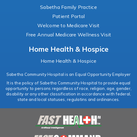
Sabetha Family Practice
Patient Portal
Welcome to Medicare Visit
Free Annual Medicare Wellness Visit
Home Health & Hospice
Home Health & Hospice
Sabetha Community Hospital is an Equal Opportunity Employer
It is the policy of Sabetha Community Hospital to provide equal
opportunity to persons regardless of race, religion, age, gender,
disability or any other classification in accordance with federal,
state and local statuses, regulatins and ordinances.