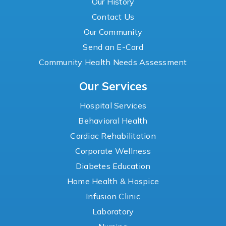
Our History
Contact Us
Our Community
Send an E-Card
Community Health Needs Assessment
Our Services
Hospital Services
Behavioral Health
Cardiac Rehabilitation
Corporate Wellness
Diabetes Education
Home Health & Hospice
Infusion Clinic
Laboratory