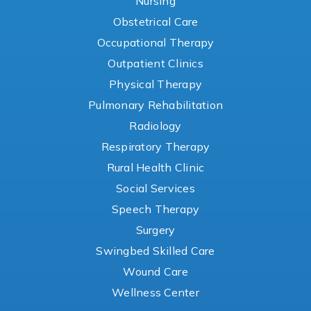
Nursing
Obstetrical Care
Occupational Therapy
Outpatient Clinics
Physical Therapy
Pulmonary Rehabilitation
Radiology
Respiratory Therapy
Rural Health Clinic
Social Services
Speech Therapy
Surgery
Swingbed Skilled Care
Wound Care
Wellness Center