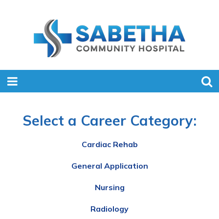
Select a Career Category:
Cardiac Rehab
General Application
Nursing
Radiology