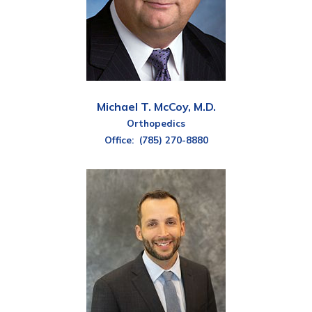
Michael T. McCoy, M.D.
Orthopedics
Office:
(785) 270-8880