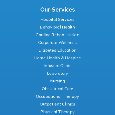
Our Services
Hospital Services
Behavioral Health
Cardiac Rehabilitation
Corporate Wellness
Diabetes Education
Home Health & Hospice
Infusion Clinic
Laboratory
Nursing
Obstetrical Care
Occupational Therapy
Outpatient Clinics
Physical Therapy