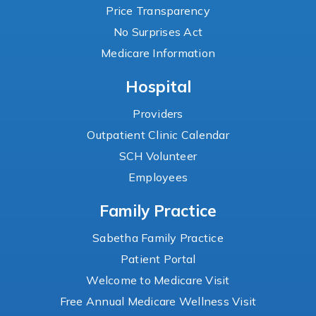
Price Transparency
No Surprises Act
Medicare Information
Hospital
Providers
Outpatient Clinic Calendar
SCH Volunteer
Employees
Family Practice
Sabetha Family Practice
Patient Portal
Welcome to Medicare Visit
Free Annual Medicare Wellness Visit