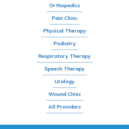
Orthopedics
Pain Clinic
Physical Therapy
Podiatry
Respiratory Therapy
Speech Therapy
Urology
Wound Clinic
All Providers