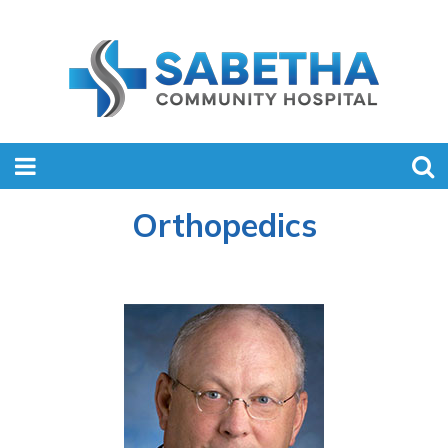
Orthopedics