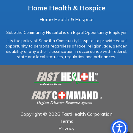
Home Health & Hospice
Home Health & Hospice
Sabetha Community Hospital is an Equal Opportunity Employer
It is the policy of Sabetha Community Hospital to provide equal
opportunity to persons regardless of race, religion, age, gender,
disability or any other classification in accordance with federal,
state and local statuses, regulatins and ordinances.
Copyright © 2026 FastHealth Corporation
Terms
Privacy