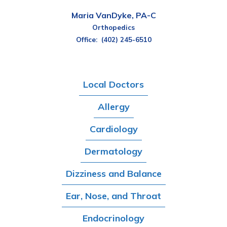
Maria VanDyke, PA-C
Orthopedics
Office:
(402) 245-6510
Local Doctors
Allergy
Cardiology
Dermatology
Dizziness and Balance
Ear, Nose, and Throat
Endocrinology