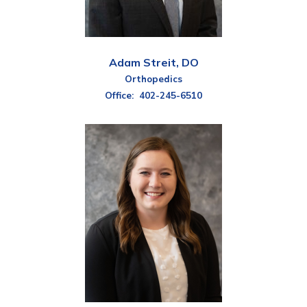
Adam Streit, DO
Orthopedics
Office:
402-245-6510