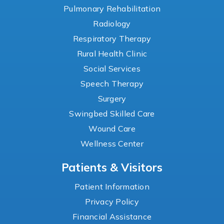
Pulmonary Rehabilitation
Radiology
Respiratory Therapy
Rural Health Clinic
Social Services
Speech Therapy
Surgery
Swingbed Skilled Care
Wound Care
Wellness Center
Patients & Visitors
Patient Information
Privacy Policy
Financial Assistance