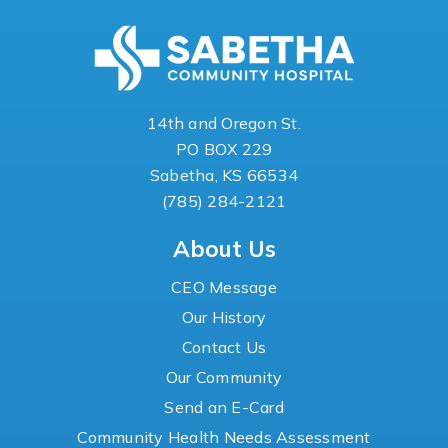
14th and Oregon St.
PO BOX 229
Sabetha, KS 66534
(785) 284-2121
About Us
CEO Message
Our History
Contact Us
Our Community
Send an E-Card
Community Health Needs Assessment