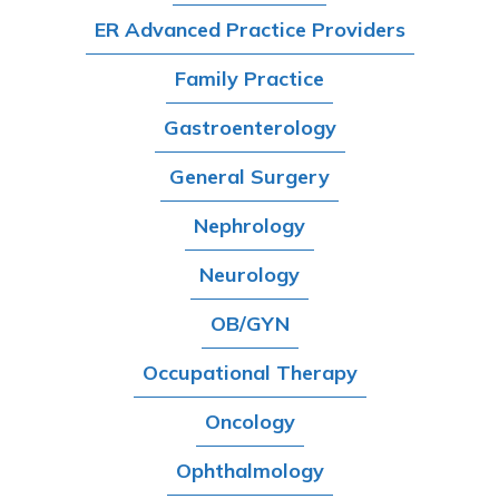
ER Advanced Practice Providers
Family Practice
Gastroenterology
General Surgery
Nephrology
Neurology
OB/GYN
Occupational Therapy
Oncology
Ophthalmology