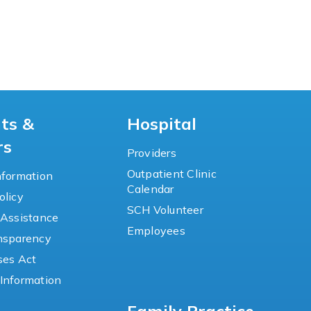
nts &
Hospital
rs
Providers
Outpatient Clinic
nformation
Calendar
olicy
SCH Volunteer
 Assistance
Employees
ansparency
ses Act
Information