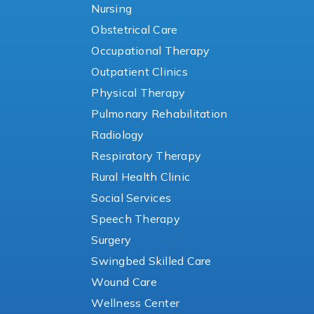
Nursing
Obstetrical Care
Occupational Therapy
Outpatient Clinics
Physical Therapy
Pulmonary Rehabilitation
Radiology
Respiratory Therapy
Rural Health Clinic
Social Services
Speech Therapy
Surgery
Swingbed Skilled Care
Wound Care
Wellness Center