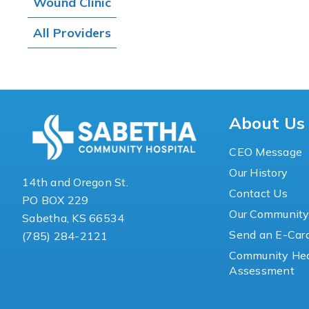
Wound Clinic
All Providers
About Us
CEO Message
Our History
14th and Oregon St.
Contact Us
PO BOX 229
Our Communit
Sabetha, KS 66534
Send an E-Car
(785) 284-2121
Community Hea
Assessment