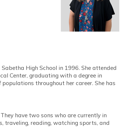
 Sabetha High School in 1996. She attended
cal Center, graduating with a degree in
 populations throughout her career. She has
. They have two sons who are currently in
, traveling, reading, watching sports, and