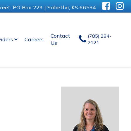
reet, PO Box 229 | Sabetha, KS 66534
Contact
(785) 284-
viders
Careers
Us
2121