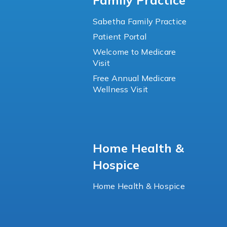
Family Practice
Sabetha Family Practice
Patient Portal
Welcome to Medicare
Visit
Free Annual Medicare
Wellness Visit
Home Health &
Hospice
Home Health & Hospice