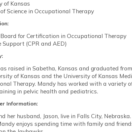
ty of Kansas
 of Science in Occupational Therapy
ion:
Board for Certification in Occupational Therapy
fe Support (CPR and AED)
y:
s raised in Sabetha, Kansas and graduated from
rsity of Kansas and the University of Kansas Medi
onal Therapy. Mandy has worked with a variety of
raining in pelvic health and pediatrics.
r Information:
 her husband, Jason, live in Falls City, Nebraska
Mandy enjoys spending time with family and friends
 on the Jayhawks.