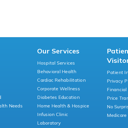
Our Services
Patie
Visito
Hospital Services
Behavioral Health
Patient I
Cardiac Rehabilitation
Privacy P
y
Corporate Wellness
Financial
d
Diabetes Education
Price Tr
lth Needs
Home Health & Hospice
No Surpri
Infusion Clinic
Medicare 
Laboratory