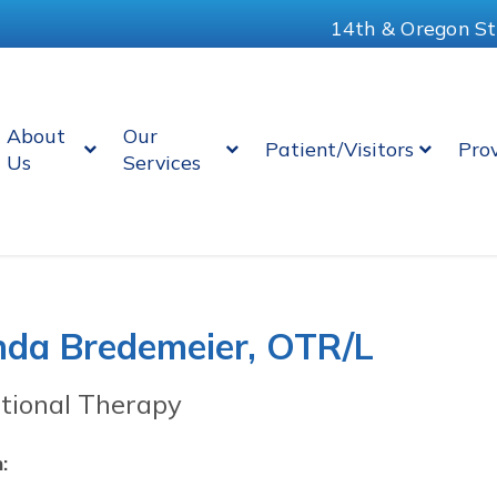
14th & Oregon St
About
Our
Patient/Visitors
Pro
Us
Services
da Bredemeier, OTR/L
tional Therapy
: