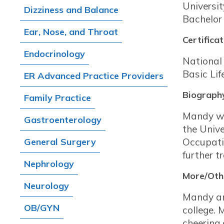
Universi
Dizziness and Balance
Bachelor
Ear, Nose, and Throat
Certificat
Endocrinology
National 
Basic Li
ER Advanced Practice Providers
Biograph
Family Practice
Mandy wa
Gastroenterology
the Unive
General Surgery
Occupati
further t
Nephrology
More/Othe
Neurology
Mandy and
OB/GYN
college. 
cheering