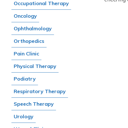
Occupational Therapy
Oncology
Ophthalmology
Orthopedics
Pain Clinic
Physical Therapy
Podiatry
Respiratory Therapy
Speech Therapy
Urology