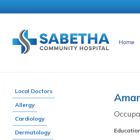
Home
Local Doctors
Aman
Allergy
Occupa
Cardiology
Education
Dermatology