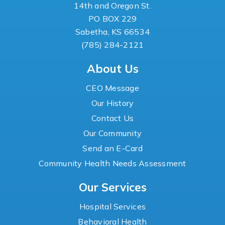
14th and Oregon St.
PO BOX 229
Sabetha, KS 66534
(785) 284-2121
About Us
CEO Message
Our History
Contact Us
Our Community
Send an E-Card
Community Health Needs Assessment
Our Services
Hospital Services
Behavioral Health