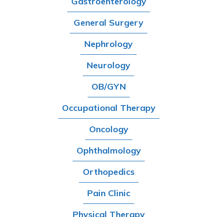
Gastroenterology
General Surgery
Nephrology
Neurology
OB/GYN
Occupational Therapy
Oncology
Ophthalmology
Orthopedics
Pain Clinic
Physical Therapy