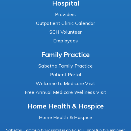
Hospital
Providers
Outpatient Clinic Calendar
SCH Volunteer
Employees
Family Practice
Sabetha Family Practice
Patient Portal
Welcome to Medicare Visit
Free Annual Medicare Wellness Visit
Home Health & Hospice
Home Health & Hospice
Sabetha Community Hospital is an Equal Opportunity Employer