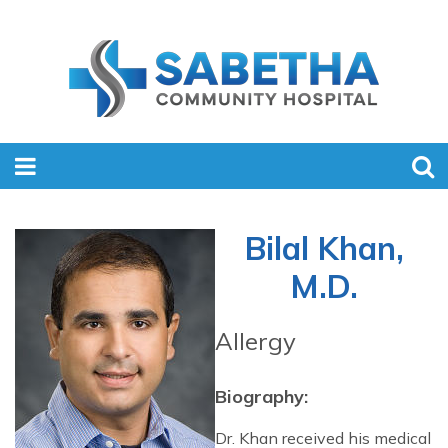
Bilal Khan,
M.D.
Allergy
Biography:
Dr. Khan received his medical