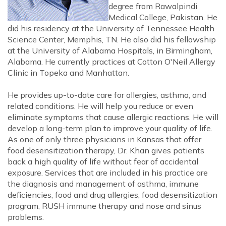
degree from Rawalpindi
Medical College, Pakistan. He
did his residency at the University of Tennessee Health
Science Center, Memphis, TN. He also did his fellowship
at the University of Alabama Hospitals, in Birmingham,
Alabama. He currently practices at Cotton O'Neil Allergy
Clinic in Topeka and Manhattan.
He provides up-to-date care for allergies, asthma, and
related conditions. He will help you reduce or even
eliminate symptoms that cause allergic reactions. He will
develop a long-term plan to improve your quality of life.
As one of only three physicians in Kansas that offer
food desensitization therapy, Dr. Khan gives patients
back a high quality of life without fear of accidental
exposure. Services that are included in his practice are
the diagnosis and management of asthma, immune
deficiencies, food and drug allergies, food desensitization
program, RUSH immune therapy and nose and sinus
problems.