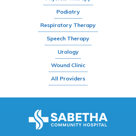
Podiatry
Respiratory Therapy
Speech Therapy
Urology
Wound Clinic
All Providers