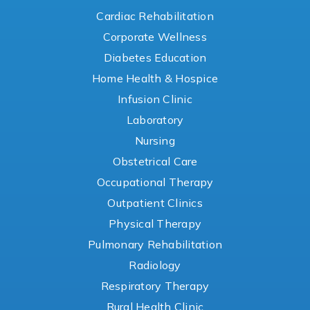
Cardiac Rehabilitation
Corporate Wellness
Diabetes Education
Home Health & Hospice
Infusion Clinic
Laboratory
Nursing
Obstetrical Care
Occupational Therapy
Outpatient Clinics
Physical Therapy
Pulmonary Rehabilitation
Radiology
Respiratory Therapy
Rural Health Clinic