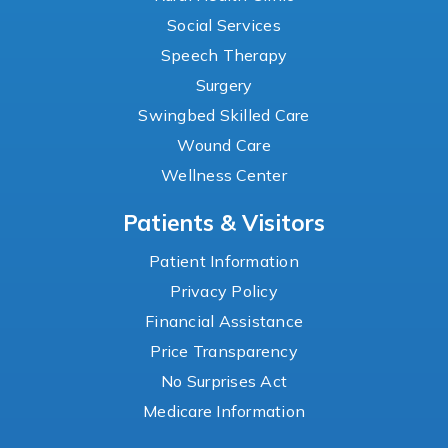
Social Services
Speech Therapy
Surgery
Swingbed Skilled Care
Wound Care
Wellness Center
Patients & Visitors
Patient Information
Privacy Policy
Financial Assistance
Price Transparency
No Surprises Act
Medicare Information