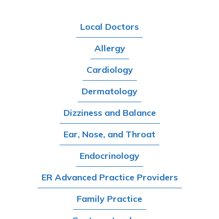
Local Doctors
Allergy
Cardiology
Dermatology
Dizziness and Balance
Ear, Nose, and Throat
Endocrinology
ER Advanced Practice Providers
Family Practice