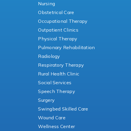
Nursing
Obstetrical Care
Occupational Therapy
Outpatient Clinics
Physical Therapy
Pulmonary Rehabilitation
Radiology
Respiratory Therapy
Rural Health Clinic
Social Services
Speech Therapy
Surgery
Swingbed Skilled Care
Wound Care
Wellness Center