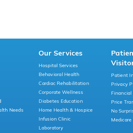
Our Services
Patie
Visito
Hospital Services
Behavioral Health
Patient I
Cardiac Rehabilitation
Privacy P
y
Corporate Wellness
Financial
d
Diabetes Education
Price Tr
lth Needs
Home Health & Hospice
No Surpri
Infusion Clinic
Medicare 
Laboratory