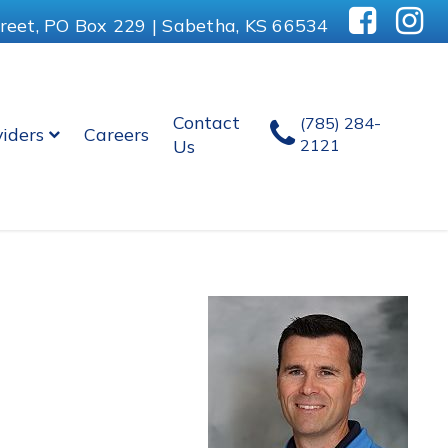
reet, PO Box 229 | Sabetha, KS 66534
Contact
(785) 284-
viders
Careers
Us
2121