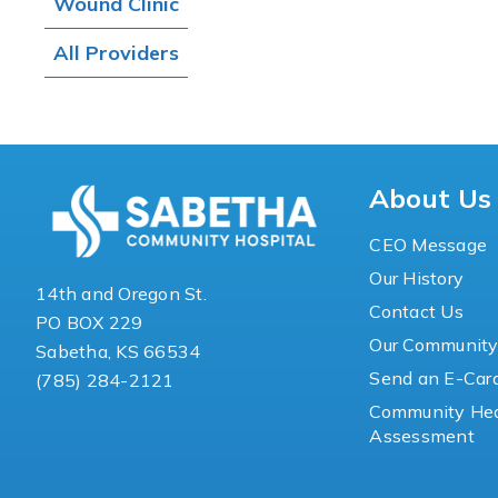
Wound Clinic
All Providers
About Us
CEO Message
Our History
14th and Oregon St.
Contact Us
PO BOX 229
Our Communit
Sabetha, KS 66534
Send an E-Car
(785) 284-2121
Community Hea
Assessment