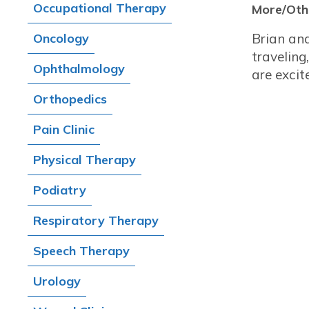
Occupational Therapy
More/Othe
Oncology
Brian and
travelin
Ophthalmology
are excit
Orthopedics
Pain Clinic
Physical Therapy
Podiatry
Respiratory Therapy
Speech Therapy
Urology