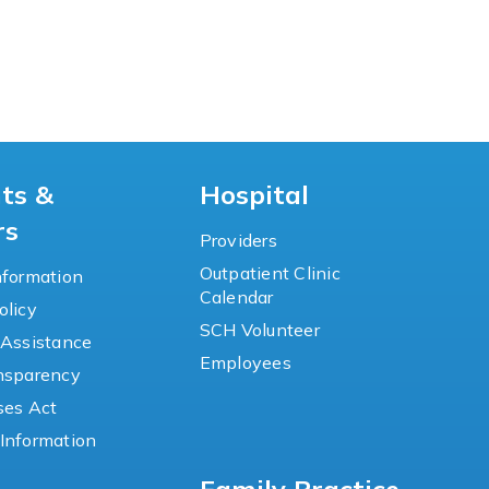
nts &
Hospital
rs
Providers
Outpatient Clinic
nformation
Calendar
olicy
SCH Volunteer
 Assistance
Employees
ansparency
ses Act
Information