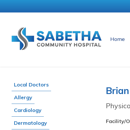
Home
Local Doctors
Brian
Allergy
Physic
Cardiology
Facility/O
Dermatology