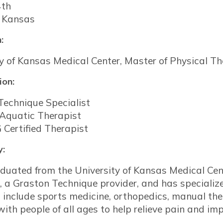
4th
 Kansas
:
y of Kansas Medical Center, Master of Physical T
ion:
Technique Specialist
 Aquatic Therapist
 Certified Therapist
y:
duated from the University of Kansas Medical Cente
, a Graston Technique provider, and has specialized
s include sports medicine, orthopedics, manual the
ith people of all ages to help relieve pain and imp