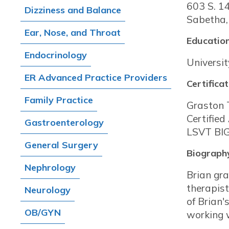
603 S. 1
Dizziness and Balance
Sabetha,
Ear, Nose, and Throat
Education
Endocrinology
Universit
ER Advanced Practice Providers
Certificat
Family Practice
Graston 
Certified
Gastroenterology
LSVT BIG
General Surgery
Biograph
Nephrology
Brian gra
therapist
Neurology
of Brian'
OB/GYN
working w