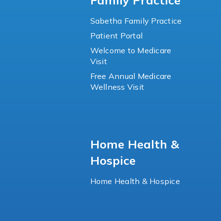
Family Practice
Sabetha Family Practice
Patient Portal
Welcome to Medicare
Visit
Free Annual Medicare
Wellness Visit
Home Health &
Hospice
Home Health & Hospice