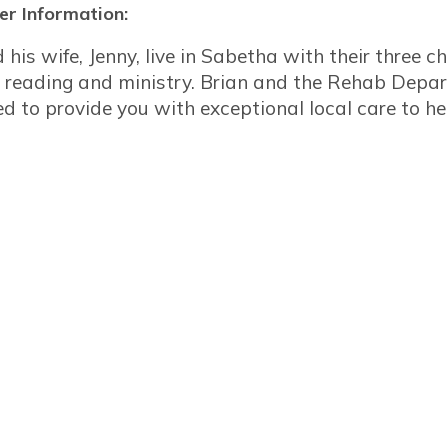
r Information:
 his wife, Jenny, live in Sabetha with their three ch
g, reading and ministry. Brian and the Rehab Dep
ed to provide you with exceptional local care to h