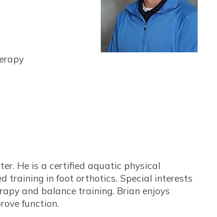
herapy
r. He is a certified aquatic physical
 training in foot orthotics. Special interests
rapy and balance training. Brian enjoys
rove function.