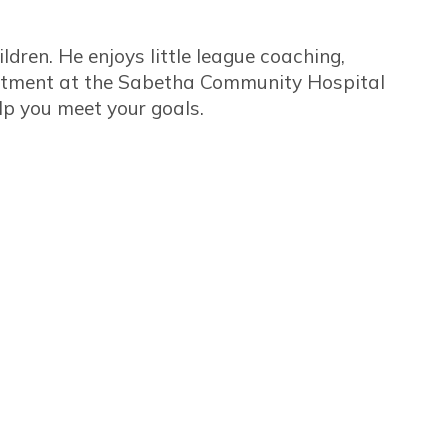
ildren. He enjoys little league coaching,
artment at the Sabetha Community Hospital
elp you meet your goals.