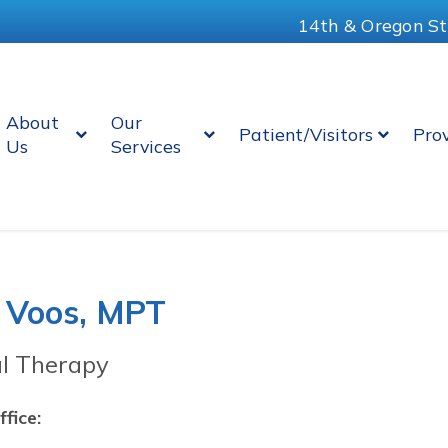
14th & Oregon St
About
Our
Patient/Visitors
Pro
Us
Services
 Voos, MPT
al Therapy
ffice: