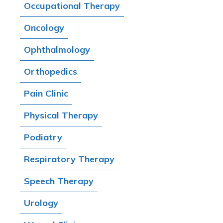
Occupational Therapy
Oncology
Ophthalmology
Orthopedics
Pain Clinic
Physical Therapy
Podiatry
Respiratory Therapy
Speech Therapy
Urology