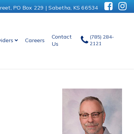
reet, PO Box 229 | Sabetha, KS 66534
Contact
(785) 284-
viders
Careers
Us
2121