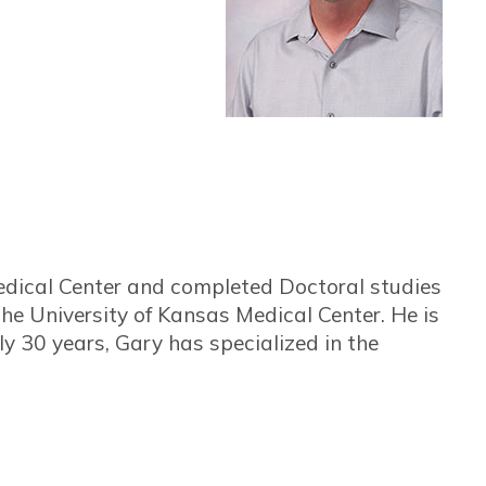
dical Center and completed Doctoral studies
the University of Kansas Medical Center. He is
ly 30 years, Gary has specialized in the