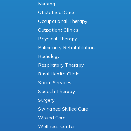
Nursing
Obstetrical Care
Occupational Therapy
Outpatient Clinics
Physical Therapy
Pulmonary Rehabilitation
Radiology
Respiratory Therapy
Rural Health Clinic
Social Services
Speech Therapy
Surgery
Swingbed Skilled Care
Wound Care
Wellness Center