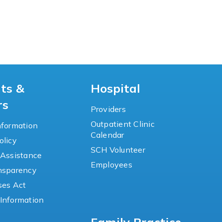
nts &
Hospital
rs
Providers
Outpatient Clinic
nformation
Calendar
olicy
SCH Volunteer
 Assistance
Employees
ansparency
ses Act
Information