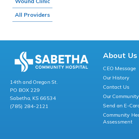
Wound Clinic
All Providers
About Us
CEO Message
Our History
14th and Oregon St.
Contact Us
PO BOX 229
Our Communit
Sabetha, KS 66534
Send an E-Car
(785) 284-2121
Community Hea
Assessment