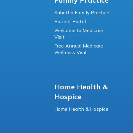
Family Practice
Sabetha Family Practice
Patient Portal
Welcome to Medicare
Visit
Free Annual Medicare
Wellness Visit
Home Health &
Hospice
Home Health & Hospice