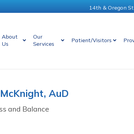
14th & Oregon St
About
Our
Patient/Visitors
Pro
Us
Services
 McKnight, AuD
ss and Balance