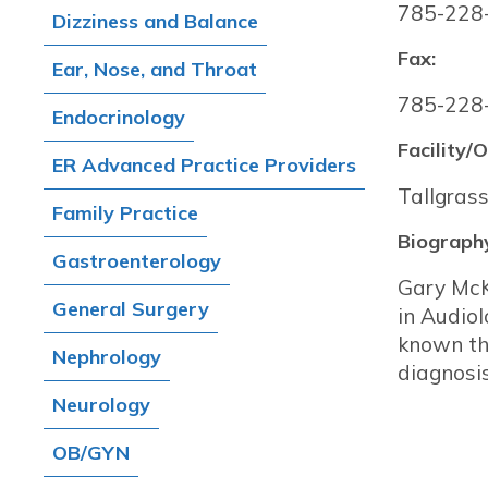
785-228
Dizziness and Balance
Fax:
Ear, Nose, and Throat
785-228
Endocrinology
Facility/O
ER Advanced Practice Providers
Tallgrass
Family Practice
Biograph
Gastroenterology
Gary McK
General Surgery
in Audiol
known thr
Nephrology
diagnosi
Neurology
OB/GYN