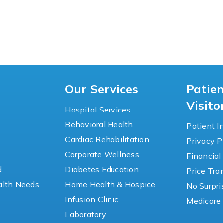
Our Services
Patie
Visito
Hospital Services
Behavioral Health
Patient I
Cardiac Rehabilitation
Privacy P
y
Corporate Wellness
Financial
d
Diabetes Education
Price Tr
lth Needs
Home Health & Hospice
No Surpri
Infusion Clinic
Medicare 
Laboratory