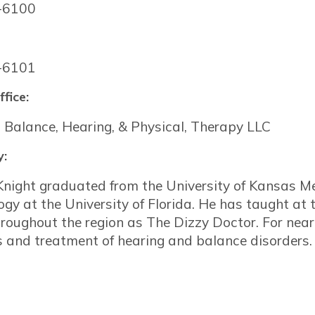
-6100
-6101
ffice:
 Balance, Hearing, & Physical, Therapy LLC
y:
night graduated from the University of Kansas Me
ogy at the University of Florida. He has taught at 
oughout the region as The Dizzy Doctor. For near
s and treatment of hearing and balance disorders.