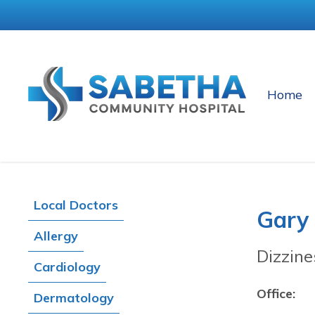
Home
Local Doctors
Gary
Allergy
Dizzine
Cardiology
Office:
Dermatology