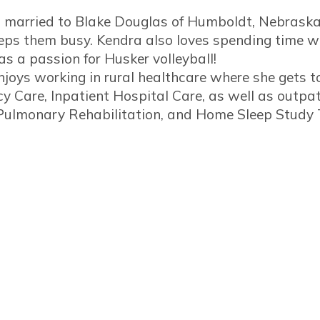
s married to Blake Douglas of Humboldt, Nebraska.
ps them busy. Kendra also loves spending time wi
s a passion for Husker volleyball!
joys working in rural healthcare where she gets to p
 Care, Inpatient Hospital Care, as well as outpat
 Pulmonary Rehabilitation, and Home Sleep Study 