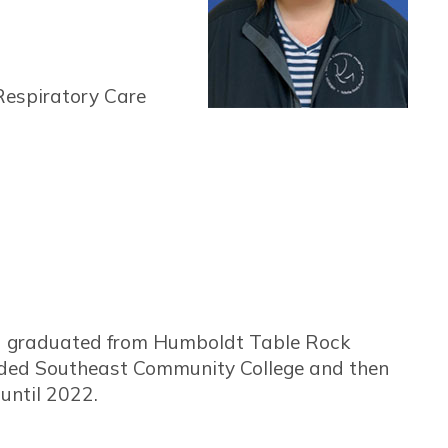
Respiratory Care
nd graduated from Humboldt Table Rock
ended Southeast Community College and then
until 2022.