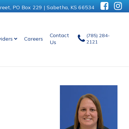
reet, PO Box 229 | Sabetha, KS 66534
Contact
(785) 284-
viders
Careers
Us
2121