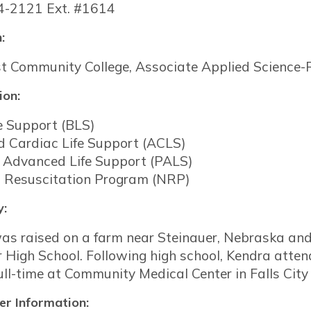
4-2121 Ext. #1614
:
t Community College, Associate Applied Science-
ion:
e Support (BLS)
 Cardiac Life Support (ACLS)
c Advanced Life Support (PALS)
 Resuscitation Program (NRP)
y:
as raised on a farm near Steinauer, Nebraska a
r High School. Following high school, Kendra att
ll-time at Community Medical Center in Falls City 
r Information: