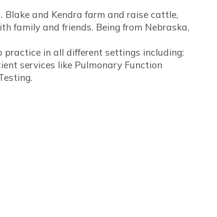
 Blake and Kendra farm and raise cattle,
th family and friends. Being from Nebraska,
ractice in all different settings including:
ient services like Pulmonary Function
Testing.