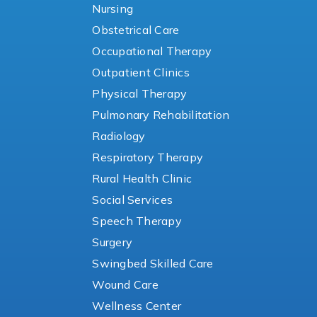
Nursing
Obstetrical Care
Occupational Therapy
Outpatient Clinics
Physical Therapy
Pulmonary Rehabilitation
Radiology
Respiratory Therapy
Rural Health Clinic
Social Services
Speech Therapy
Surgery
Swingbed Skilled Care
Wound Care
Wellness Center