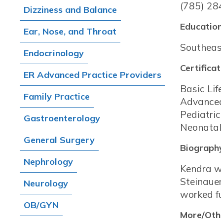
(785) 28
Dizziness and Balance
Education
Ear, Nose, and Throat
Southeas
Endocrinology
Certificat
ER Advanced Practice Providers
Basic Lif
Family Practice
Advanced
Pediatri
Gastroenterology
Neonatal
General Surgery
Biograph
Nephrology
Kendra w
Steinaue
Neurology
worked fu
OB/GYN
More/Othe