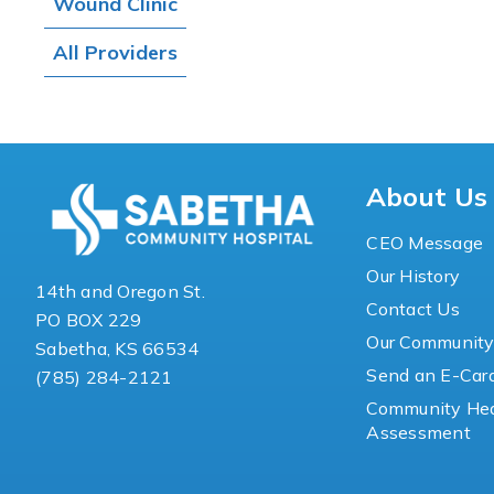
Wound Clinic
All Providers
About Us
CEO Message
Our History
14th and Oregon St.
Contact Us
PO BOX 229
Our Communit
Sabetha, KS 66534
Send an E-Car
(785) 284-2121
Community Hea
Assessment