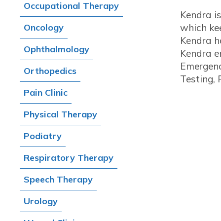
Occupational Therapy
Kendra i
Oncology
which kee
Kendra ha
Ophthalmology
Kendra en
Emergency
Orthopedics
Testing,
Pain Clinic
Physical Therapy
Podiatry
Respiratory Therapy
Speech Therapy
Urology