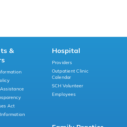
nts &
Hospital
rs
Providers
Outpatient Clinic
nformation
Calendar
olicy
SCH Volunteer
 Assistance
Employees
ansparency
ses Act
Information