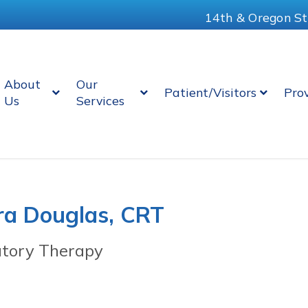
14th & Oregon St
About
Our
Patient/Visitors
Pro
Us
Services
ra Douglas, CRT
atory Therapy