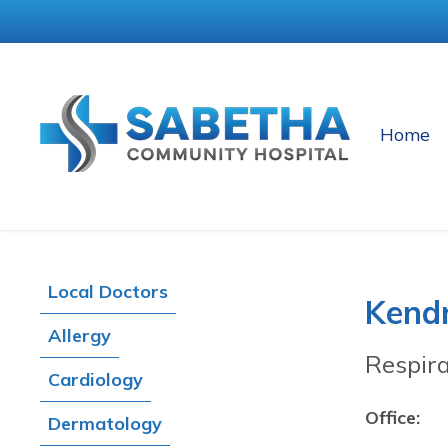
Home
Local Doctors
Kend
Allergy
Respir
Cardiology
Office:
Dermatology