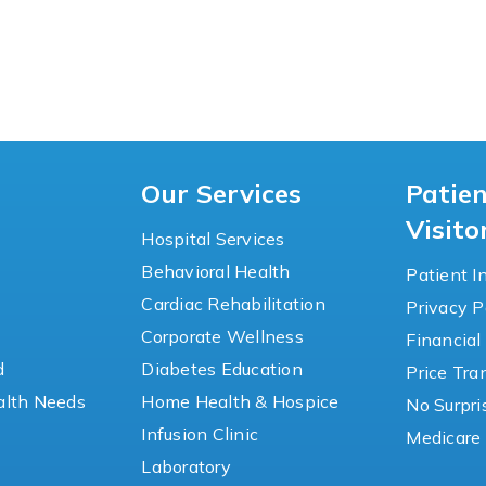
Our Services
Patie
Visito
Hospital Services
Behavioral Health
Patient I
Cardiac Rehabilitation
Privacy P
y
Corporate Wellness
Financial
d
Diabetes Education
Price Tr
lth Needs
Home Health & Hospice
No Surpri
Infusion Clinic
Medicare 
Laboratory