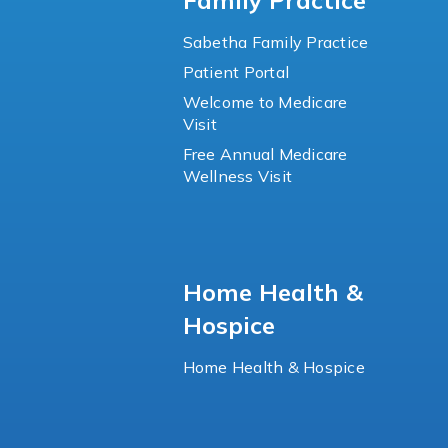
Family Practice
Sabetha Family Practice
Patient Portal
Welcome to Medicare
Visit
Free Annual Medicare
Wellness Visit
Home Health &
Hospice
Home Health & Hospice