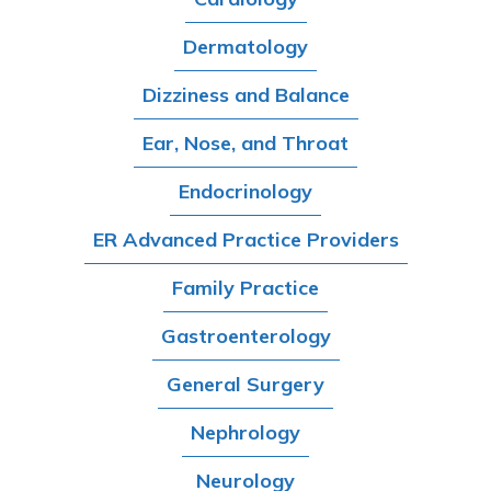
Dermatology
Dizziness and Balance
Ear, Nose, and Throat
Endocrinology
ER Advanced Practice Providers
Family Practice
Gastroenterology
General Surgery
Nephrology
Neurology