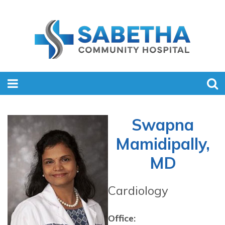
Swapna
Mamidipally,
MD
Cardiology
Office: