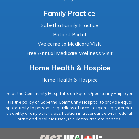
Family Practice
Sabetha Family Practice
Patient Portal
Welcome to Medicare Visit
Free Annual Medicare Wellness Visit
Home Health & Hospice
Home Health & Hospice
Sabetha Community Hospital is an Equal Opportunity Employer
It is the policy of Sabetha Community Hospital to provide equal
opportunity to persons regardless of race, religion, age, gender,
disability or any other classification in accordance with federal,
state and local statuses, regulatins and ordinances.