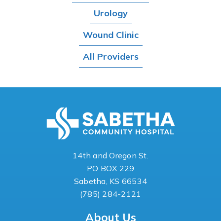
Urology
Wound Clinic
All Providers
14th and Oregon St.
PO BOX 229
Sabetha, KS 66534
(785) 284-2121
About Us