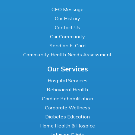
CEO Message
Our History
Contact Us
Our Community
Send an E-Card
Community Health Needs Assessment
Our Services
Hospital Services
Behavioral Health
Cardiac Rehabilitation
Corporate Wellness
Diabetes Education
Home Health & Hospice
Infusion Clinic