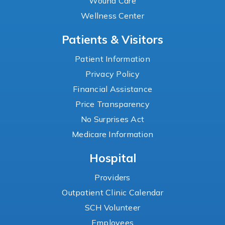
Wound Care
Wellness Center
Patients & Visitors
Patient Information
Privacy Policy
Financial Assistance
Price Transparency
No Surprises Act
Medicare Information
Hospital
Providers
Outpatient Clinic Calendar
SCH Volunteer
Employees