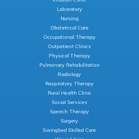
Laboratory
Nursing
Obstetrical Care
Occupational Therapy
Outpatient Clinics
Physical Therapy
Pulmonary Rehabilitation
Radiology
Respiratory Therapy
Rural Health Clinic
Social Services
Speech Therapy
Surgery
Swingbed Skilled Care