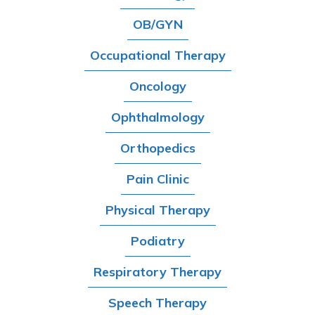
OB/GYN
Occupational Therapy
Oncology
Ophthalmology
Orthopedics
Pain Clinic
Physical Therapy
Podiatry
Respiratory Therapy
Speech Therapy