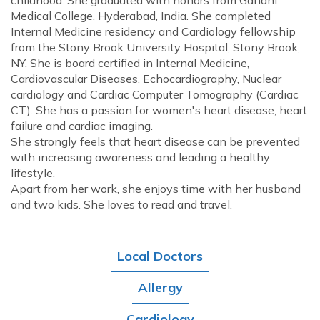
childhood. She graduated with honors from Gandhi
Medical College, Hyderabad, India. She completed
Internal Medicine residency and Cardiology fellowship
from the Stony Brook University Hospital, Stony Brook,
NY. She is board certified in Internal Medicine,
Cardiovascular Diseases, Echocardiography, Nuclear
cardiology and Cardiac Computer Tomography (Cardiac
CT). She has a passion for women's heart disease, heart
failure and cardiac imaging.
She strongly feels that heart disease can be prevented
with increasing awareness and leading a healthy
lifestyle.
Apart from her work, she enjoys time with her husband
and two kids. She loves to read and travel.
Local Doctors
Allergy
Cardiology