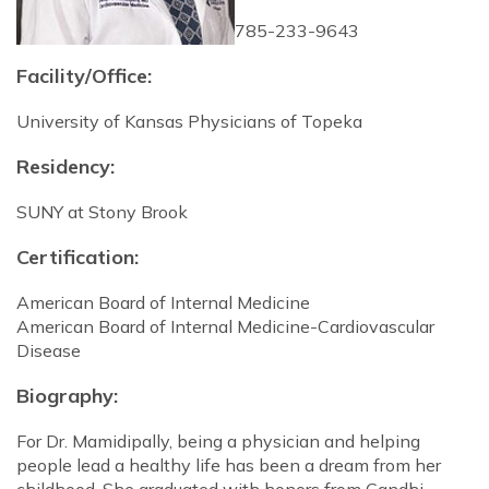
785-233-9643
Facility/Office:
University of Kansas Physicians of Topeka
Residency:
SUNY at Stony Brook
Certification:
American Board of Internal Medicine
American Board of Internal Medicine-Cardiovascular
Disease
Biography:
For Dr. Mamidipally, being a physician and helping
people lead a healthy life has been a dream from her